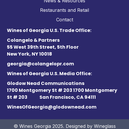
News & Resources
Restaurants and Retail
Contact
Wines of Georgia U.S. Trade Office:
Colangelo & Partners
55 West 39th Street, 5th Floor
New York, NY 10018
georgia@colangelopr.com
Wines of Georgia U.S. Media Office:
Glodow Nead Communications
1700 Montgomery St # 203 1700 Montgomery
St # 203
San Francisco, CA 94111
WinesOfGeorgia@glodownead.com
© Wines Georgia 2025. Designed by
Wineglass