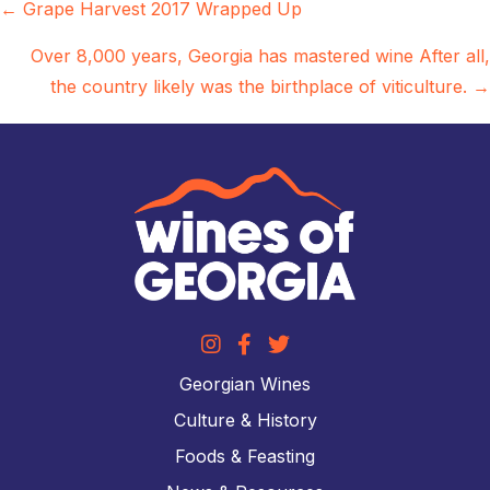
Posts
← Grape Harvest 2017 Wrapped Up
navigation
Over 8,000 years, Georgia has mastered wine After all,
the country likely was the birthplace of viticulture. →
Georgian Wines
Culture & History
Foods & Feasting