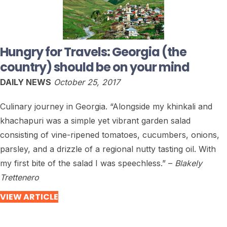
Hungry for Travels: Georgia (the
country) should be on your mind
DAILY NEWS
October 25, 2017
Culinary journey in Georgia. “Alongside my khinkali and
khachapuri was a simple yet vibrant garden salad
consisting of vine-ripened tomatoes, cucumbers, onions,
parsley, and a drizzle of a regional nutty tasting oil. With
my first bite of the salad I was speechless.” –
Blakely
Trettenero
VIEW ARTICLE