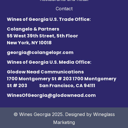
Contact
Wines of Georgia U.S. Trade Office:
Colangelo & Partners
55 West 39th Street, 5th Floor
New York, NY 10018
georgia@colangelopr.com
Wines of Georgia U.S. Media Office:
Glodow Nead Communications
1700 Montgomery St # 203 1700 Montgomery
St # 203
San Francisco, CA 94111
WinesOfGeorgia@glodownead.com
© Wines Georgia 2025. Designed by
Wineglass
Marketing