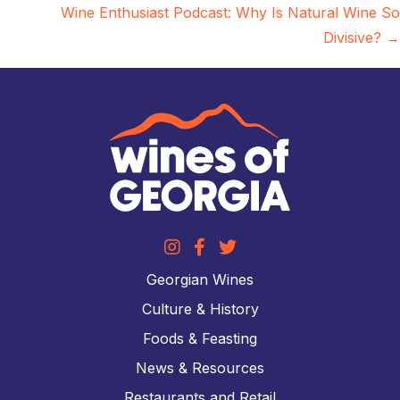
Wine Enthusiast Podcast: Why Is Natural Wine So
Divisive? →
Georgian Wines
Culture & History
Foods & Feasting
News & Resources
Restaurants and Retail