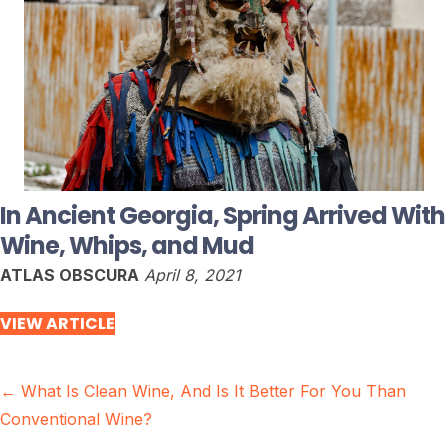
In Ancient Georgia, Spring Arrived With
Wine, Whips, and Mud
ATLAS OBSCURA
April 8, 2021
VIEW ARTICLE
Posts
← What Is Clean Wine, And Is It Better For You Than
Conventional Wine?
navigation