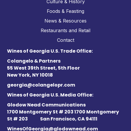
Culture & History
Foods & Feasting
News & Resources
Restaurants and Retail
Contact
Wines of Georgia U.S. Trade Office:
Colangelo & Partners
55 West 39th Street, 5th Floor
New York, NY 10018
georgia@colangelopr.com
Wines of Georgia U.S. Media Office:
Glodow Nead Communications
1700 Montgomery St # 203 1700 Montgomery
St # 203
San Francisco, CA 94111
WinesOfGeorgia@glodownead.com