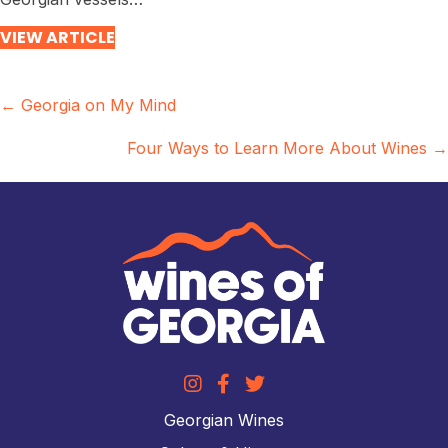
VIEW ARTICLE
Posts
← Georgia on My Mind
navigation
Four Ways to Learn More About Wines →
Georgian Wines