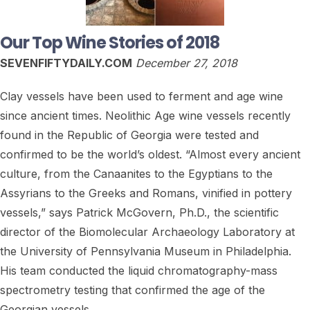
Our Top Wine Stories of 2018
SEVENFIFTYDAILY.COM
December 27, 2018
Clay vessels have been used to ferment and age wine
since ancient times. Neolithic Age wine vessels recently
found in the Republic of Georgia were tested and
confirmed to be the world’s oldest. “Almost every ancient
culture, from the Canaanites to the Egyptians to the
Assyrians to the Greeks and Romans, vinified in pottery
vessels,” says Patrick McGovern, Ph.D., the scientific
director of the Biomolecular Archaeology Laboratory at
the University of Pennsylvania Museum in Philadelphia.
His team conducted the liquid chromatography-mass
spectrometry testing that confirmed the age of the
Georgian vessels…