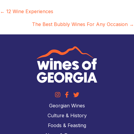
Posts
← 12 Wine Experiences
navigation
The Best Bubbly Wines For Any Occasion →
Georgian Wines
Culture & History
Foods & Feasting