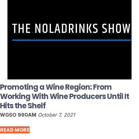
Promoting a Wine Region: From
Working With Wine Producers Until It
Hits the Shelf
WGSO 990AM
October 7, 2021
READ MORE