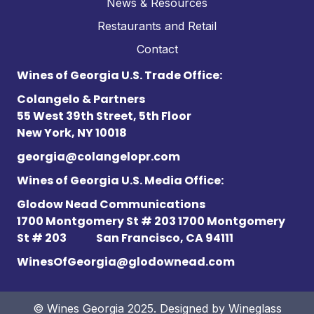
News & Resources
Restaurants and Retail
Contact
Wines of Georgia U.S. Trade Office:
Colangelo & Partners
55 West 39th Street, 5th Floor
New York, NY 10018
georgia@colangelopr.com
Wines of Georgia U.S. Media Office:
Glodow Nead Communications
1700 Montgomery St # 203 1700 Montgomery
St # 203
San Francisco, CA 94111
WinesOfGeorgia@glodownead.com
© Wines Georgia 2025. Designed by
Wineglass