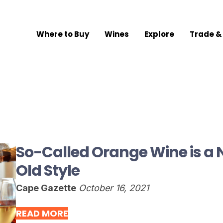
Where to Buy
Wines
Explore
Trade &
So-Called Orange Wine is a 
Old Style
Cape Gazette
October 16, 2021
READ MORE