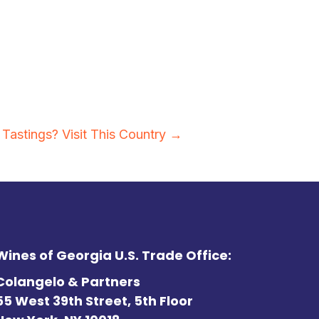
Tastings? Visit This Country →
Wines of Georgia U.S. Trade Office:
Colangelo & Partners
55 West 39th Street, 5th Floor