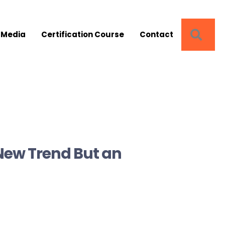
SEA
 Media
Certification Course
Contact
New Trend But an