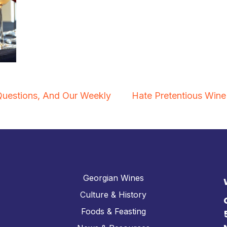
uestions, And Our Weekly
Hate Pretentious Wine 
Georgian Wines
Culture & History
Foods & Feasting