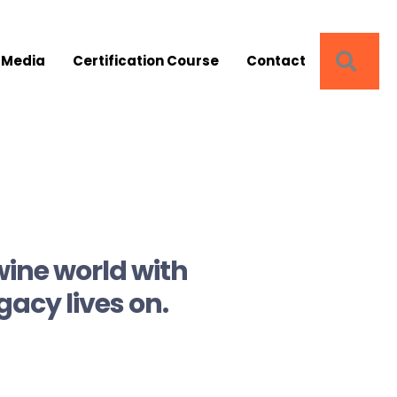
SEA
 Media
Certification Course
Contact
wine world with
gacy lives on.