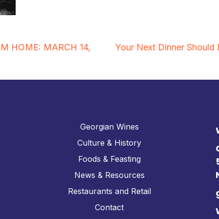
OM HOME: MARCH 14,
Your Next Dinner Should 
Georgian Wines
Culture & History
Foods & Feasting
News & Resources
Restaurants and Retail
Contact