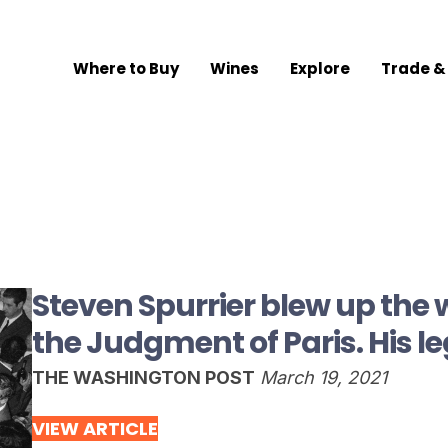
Where to Buy
Wines
Explore
Trade &
Steven Spurrier blew up the 
the Judgment of Paris. His le
THE WASHINGTON POST
March 19, 2021
VIEW ARTICLE