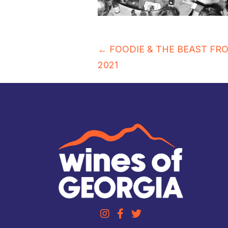
Posts
← FOODIE & THE BEAST FR
2021
navigation