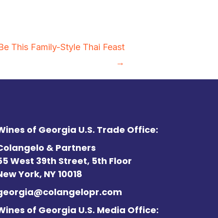
Be This Family-Style Thai Feast
→
Wines of Georgia U.S. Trade Office:
Colangelo & Partners
55 West 39th Street, 5th Floor
New York, NY 10018
georgia@colangelopr.com
Wines of Georgia U.S. Media Office: