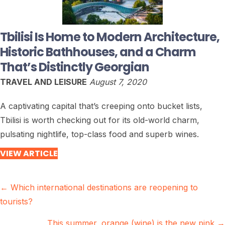
Tbilisi Is Home to Modern Architecture,
Historic Bathhouses, and a Charm
That’s Distinctly Georgian
TRAVEL AND LEISURE
August 7, 2020
A captivating capital that’s creeping onto bucket lists,
Tbilisi is worth checking out for its old-world charm,
pulsating nightlife, top-class food and superb wines.
VIEW ARTICLE
Posts
← Which international destinations are reopening to
tourists?
navigation
This summer, orange (wine) is the new pink →