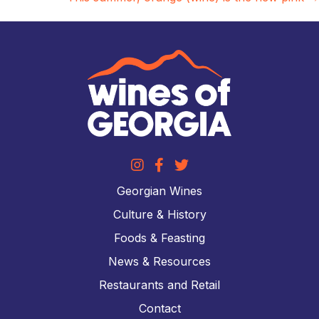
Georgian Wines
Culture & History
Foods & Feasting
News & Resources
Restaurants and Retail
Contact