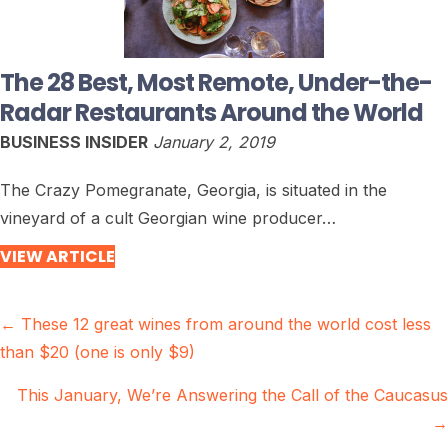
The 28 Best, Most Remote, Under-the-
Radar Restaurants Around the World
BUSINESS INSIDER
January 2, 2019
The Crazy Pomegranate, Georgia, is situated in the
vineyard of a cult Georgian wine producer…
VIEW ARTICLE
Posts
← These 12 great wines from around the world cost less
than $20 (one is only $9)
navigation
This January, We’re Answering the Call of the Caucasus
→