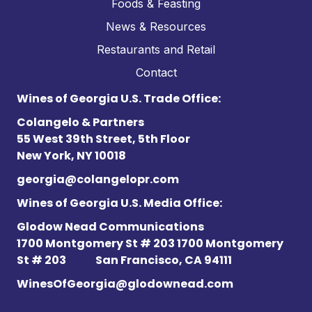
Foods & Feasting
News & Resources
Restaurants and Retail
Contact
Wines of Georgia U.S. Trade Office:
Colangelo & Partners
55 West 39th Street, 5th Floor
New York, NY 10018
georgia@colangelopr.com
Wines of Georgia U.S. Media Office:
Glodow Nead Communications
1700 Montgomery St # 203 1700 Montgomery
St # 203
San Francisco, CA 94111
WinesOfGeorgia@glodownead.com