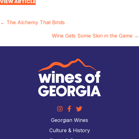
VIEW ARTICLE
Posts
← The Alchemy That Binds
navigation
Wine Gets Some Skin in the Game →
Georgian Wines
Culture & History