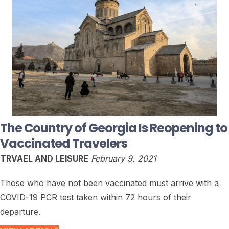
The Country of Georgia Is Reopening to
Vaccinated Travelers
TRVAEL AND LEISURE
February 9, 2021
Those who have not been vaccinated must arrive with a
COVID-19 PCR test taken within 72 hours of their
departure.