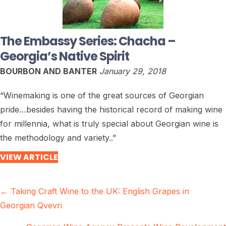
The Embassy Series: Chacha –
Georgia’s Native Spirit
BOURBON AND BANTER
January 29, 2018
“Winemaking is one of the great sources of Georgian
pride…besides having the historical record of making wine
for millennia, what is truly special about Georgian wine is
the methodology and variety..”
VIEW ARTICLE
Posts
← Taking Craft Wine to the UK: English Grapes in
Georgian Qvevri
navigation