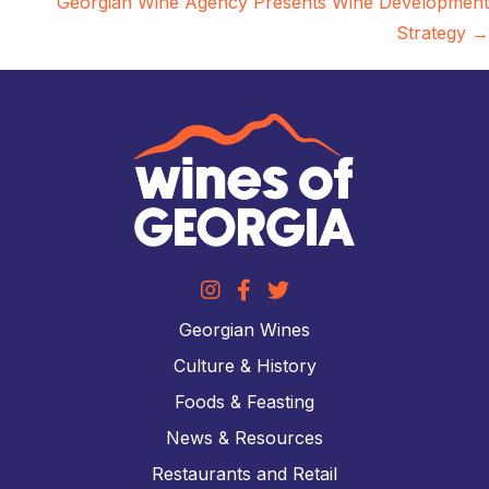
Georgian Wine Agency Presents Wine Development
Strategy →
Georgian Wines
Culture & History
Foods & Feasting
News & Resources
Restaurants and Retail