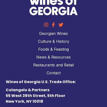
Georgian Wines
Culture & History
Foods & Feasting
News & Resources
Restaurants and Retail
Contact
Wines of Georgia U.S. Trade Office:
Colangelo & Partners
55 West 39th Street, 5th Floor
New York, NY 10018