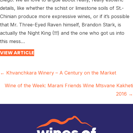
details, like whether the schist or limestone soils of St.-
Chinian produce more expressive wines, or if it’s possible
that Mr. Three-Eyed Raven himself, Brandon Stark, is
actually the Night King (!!!) and the one who got us into
this mess…
VIEW ARTICLE
Posts
← Khvanchkara Winery – A Century on the Market
navigation
Wine of the Week: Marani Friends Wine Mtsvane Kakheti
2016 →