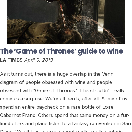
The ‘Game of Thrones’ guide to wine
LA TIMES
April 9, 2019
As it turns out, there is a huge overlap in the Venn
diagram of people obsessed with wine and people
obsessed with “Game of Thrones.” This shouldn’t really
come as a surprise: We’re all nerds, after all. Some of us
spend an entire paycheck on a rare bottle of Loire
Cabernet Franc. Others spend that same money on a fur-
lined cloak and plane ticket to a fantasy convention in San
Diego. We all love to argue about really, really esoteric