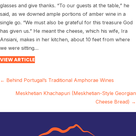
glasses and give thanks. “To our guests at the table,” he
said, as we downed ample portions of amber wine in a
single go. “We must also be grateful for this treasure God
has given us.” He meant the cheese, which his wife, Ira
Ansiani, makes in her kitchen, about 10 feet from where
we were sitting…
VIEW ARTICLE
Posts
← Behind Portugal’s Traditional Amphorae Wines
navigation
Meskhetian Khachapuri (Meskhetian-Style Georgian
Cheese Bread) →