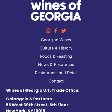
Georgian Wines
Culture & History
Foods & Feasting
News & Resources
Restaurants and Retail
Contact
Wines of Georgia U.S. Trade Office:
Colangelo & Partners
55 West 39th Street, 5th Floor
New York, NY 10018