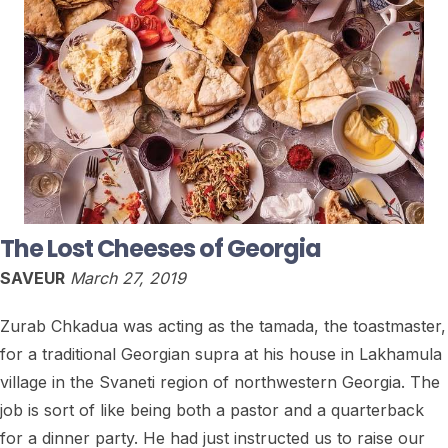
The Lost Cheeses of Georgia
SAVEUR
March 27, 2019
Zurab Chkadua was acting as the tamada, the toastmaster,
for a traditional Georgian supra at his house in Lakhamula
village in the Svaneti region of northwestern Georgia. The
job is sort of like being both a pastor and a quarterback
for a dinner party. He had just instructed us to raise our