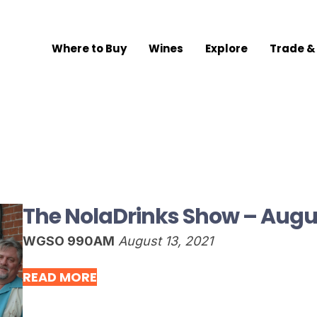
Where to Buy
Wines
Explore
Trade &
The NolaDrinks Show – Augus
WGSO 990AM
August 13, 2021
READ MORE