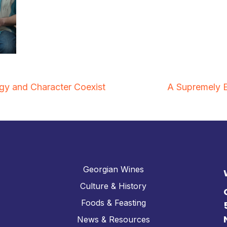
y and Character Coexist
A Supremely 
Georgian Wines
Culture & History
Foods & Feasting
News & Resources