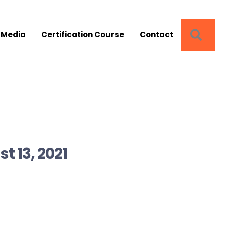
SEA
 Media
Certification Course
Contact
t 13, 2021