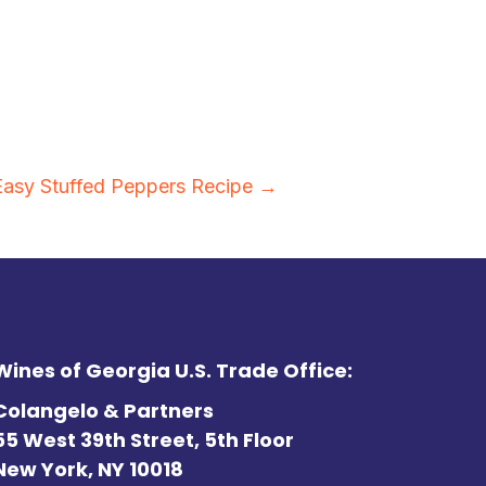
Easy Stuffed Peppers Recipe →
Wines of Georgia U.S. Trade Office:
Colangelo & Partners
55 West 39th Street, 5th Floor
New York, NY 10018