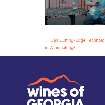
Posts
← Can Cutting-Edge Technolog
in Winemaking?
navigation