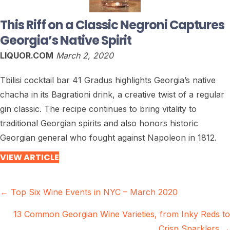
This Riff on a Classic Negroni Captures
Georgia’s Native Spirit
LIQUOR.COM
March 2, 2020
Tbilisi cocktail bar 41 Gradus highlights Georgia’s native
chacha in its Bagrationi drink, a creative twist of a regular
gin classic. The recipe continues to bring vitality to
traditional Georgian spirits and also honors historic
Georgian general who fought against Napoleon in 1812.
VIEW ARTICLE
Posts
← Top Six Wine Events in NYC – March 2020
navigation
13 Common Georgian Wine Varieties, from Inky Reds to
Crisp Sparklers →