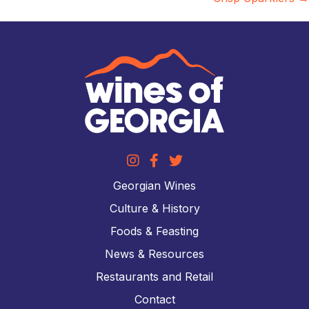
Georgian Wines
Culture & History
Foods & Feasting
News & Resources
Restaurants and Retail
Contact