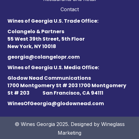
Contact
Wines of Georgia U.S. Trade Office:
Colangelo & Partners
55 West 39th Street, 5th Floor
New York, NY 10018
georgia@colangelopr.com
Wines of Georgia U.S. Media Office:
Glodow Nead Communications
1700 Montgomery St # 203 1700 Montgomery
St # 203
San Francisco, CA 94111
WinesOfGeorgia@glodownead.com
© Wines Georgia 2025. Designed by
Wineglass
Marketing