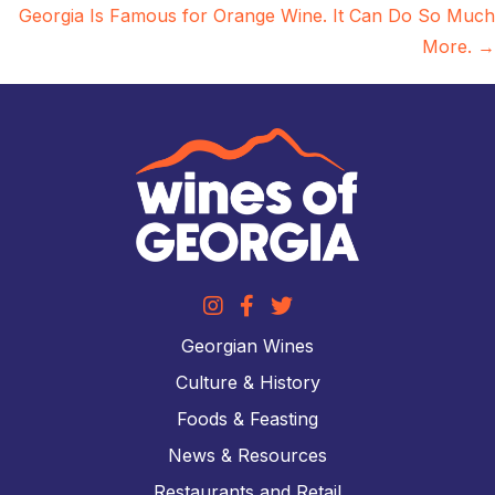
Georgia Is Famous for Orange Wine. It Can Do So Much
More. →
Georgian Wines
Culture & History
Foods & Feasting
News & Resources
Restaurants and Retail