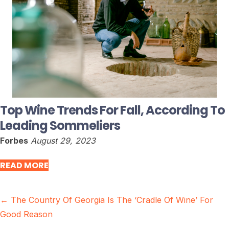
Top Wine Trends For Fall, According To
Leading Sommeliers
Forbes
August 29, 2023
READ MORE
Posts
← The Country Of Georgia Is The ‘Cradle Of Wine’ For
Good Reason
navigation