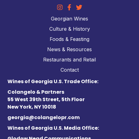
Georgian Wines
Culture & History
Foods & Feasting
News & Resources
Restaurants and Retail
Contact
Wines of Georgia U.S. Trade Office:
Colangelo & Partners
55 West 39th Street, 5th Floor
New York, NY 10018
georgia@colangelopr.com
Wines of Georgia U.S. Media Office:
Glodow Nead Communications