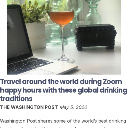
Travel around the world during Zoom
happy hours with these global drinking
traditions
THE WASHINGTON POST
May 5, 2020
Washington Post shares some of the world’s best drinking