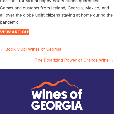
traditions for virtual happy hours during quarantine.
Games and customs from Iceland, Georgia, Mexico, and
all over the globe uplift citizens staying at home during the
pandemic.
VIEW ARTICLE
Posts
← Book Club: Wines of Georgia
navigation
The Polarizing Power of Orange Wine →