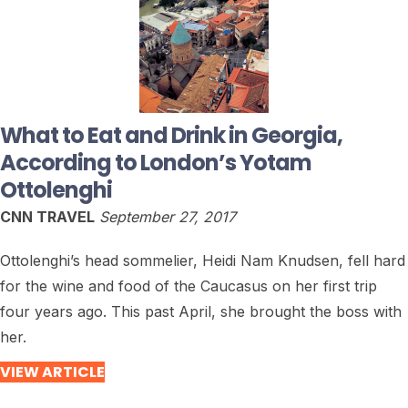
What to Eat and Drink in Georgia,
According to London’s Yotam
Ottolenghi
CNN TRAVEL
September 27, 2017
Ottolenghi’s head sommelier, Heidi Nam Knudsen, fell hard
for the wine and food of the Caucasus on her first trip
four years ago. This past April, she brought the boss with
her.
VIEW ARTICLE