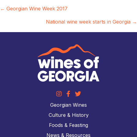
Posts
← Georgian Wine Week 2017
navigation
National wine week starts in Georgia →
Georgian Wines
Culture & History
Foods & Feasting
News & Resources