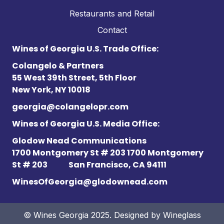
Restaurants and Retail
Contact
Wines of Georgia U.S. Trade Office:
Colangelo & Partners
55 West 39th Street, 5th Floor
New York, NY 10018
georgia@colangelopr.com
Wines of Georgia U.S. Media Office:
Glodow Nead Communications
1700 Montgomery St # 203 1700 Montgomery
St # 203
San Francisco, CA 94111
WinesOfGeorgia@glodownead.com
© Wines Georgia 2025. Designed by
Wineglass