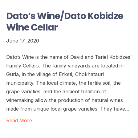
Dato’s Wine/Dato Kobidze
Wine Cellar
June 17, 2020
Dato’s Wine is the name of David and Tariel Kobidzes’
Family Cellars. The family vineyards are located in
Guria, in the village of Erketi, Chokhatauri
municipality. The local climate, the fertile soil, the
grape varieties, and the ancient tradition of
winemaking allow the production of natural wines
made from unique local grape varieties. They have…
Read More