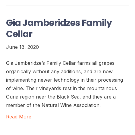
Gia Jamberidzes Family
Cellar
June 18, 2020
Gia Jamberidze’s Family Cellar farms all grapes
organically without any additions, and are now
implementing newer technology in their processing
of wine. Their vineyards rest in the mountainous
Guria region near the Black Sea, and they are a
member of the Natural Wine Association.
Read More