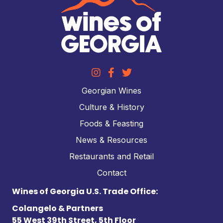
Georgian Wines
Culture & History
Foods & Feasting
News & Resources
Restaurants and Retail
Contact
Wines of Georgia U.S. Trade Office:
Colangelo & Partners
55 West 39th Street, 5th Floor