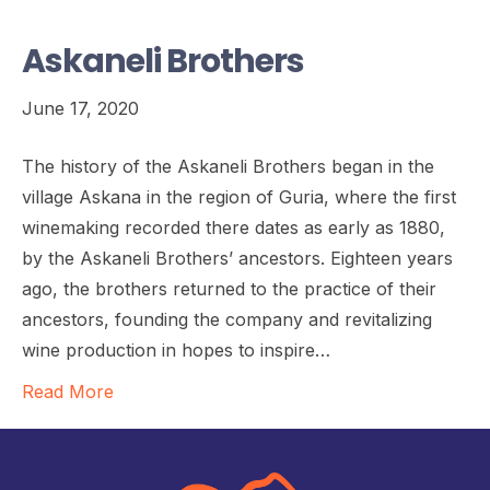
Askaneli Brothers
June 17, 2020
The history of the Askaneli Brothers began in the
village Askana in the region of Guria, where the first
winemaking recorded there dates as early as 1880,
by the Askaneli Brothers’ ancestors. Eighteen years
ago, the brothers returned to the practice of their
ancestors, founding the company and revitalizing
wine production in hopes to inspire…
Read More