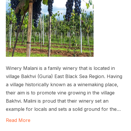
Winery Malani is a family winery that is located in
village Bakhvi (Guria) East Black Sea Region. Having
a village historically known as a winemaking place,
their aim is to promote vine growing in the village
Bakhvi. Malini is proud that their winery set an
example for locals and sets a solid ground for the…
Read More