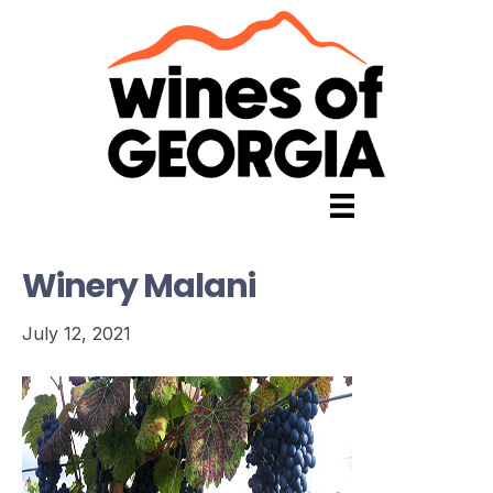
Winery Malani
July 12, 2021