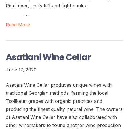
Rioni river, on its left and right banks.
…
Read More
Asatiani Wine Cellar
June 17, 2020
Asatiani Wine Cellar produces unique wines with
traditional Georgian methods, farming the local
Tsolikauri grapes with organic practices and
producing the finest quality natural wine. The owners
of Asatiani Wine Cellar have also collaborated with
other winemakers to found another wine production