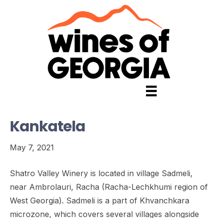
Kankatela
May 7, 2021
Shatro Valley Winery is located in village Sadmeli,
near Ambrolauri, Racha (Racha-Lechkhumi region of
West Georgia). Sadmeli is a part of Khvanchkara
microzone, which covers several villages alongside