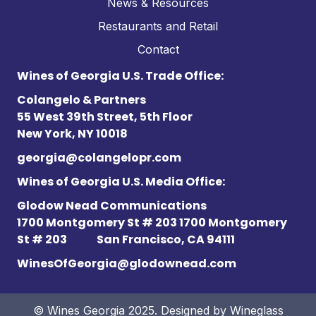
News & Resources
Restaurants and Retail
Contact
Wines of Georgia U.S. Trade Office:
Colangelo & Partners
55 West 39th Street, 5th Floor
New York, NY 10018
georgia@colangelopr.com
Wines of Georgia U.S. Media Office:
Glodow Nead Communications
1700 Montgomery St # 203 1700 Montgomery
St # 203
San Francisco, CA 94111
WinesOfGeorgia@glodownead.com
© Wines Georgia 2025. Designed by
Wineglass