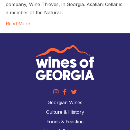
company, Wine Thieves, in Georgia. Asatiani Cellar is
a member of the Natural…
Read More
Georgian Wines
Culture & History
Foods & Feasting