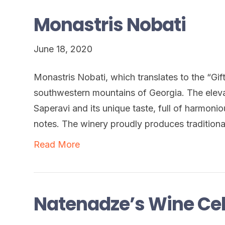
Monastris Nobati
June 18, 2020
Monastris Nobati, which translates to the “Gift
southwestern mountains of Georgia. The eleva
Saperavi and its unique taste, full of harmoni
notes. The winery proudly produces tradition
Read More
Natenadze’s Wine Cel