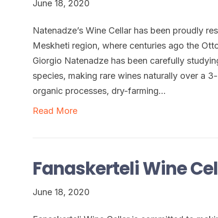
June 18, 2020
Natenadze’s Wine Cellar has been proudly resto
Meskheti region, where centuries ago the Ott
Giorgio Natenadze has been carefully studyin
species, making rare wines naturally over a 3-
organic processes, dry-farming…
Read More
Fanaskerteli Wine Cel
June 18, 2020