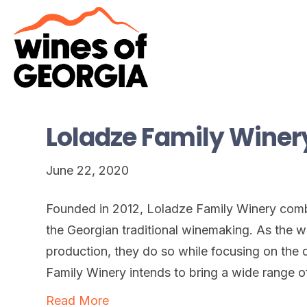
Loladze Family Winer
June 22, 2020
Founded in 2012, Loladze Family Winery com
the Georgian traditional winemaking. As the wi
production, they do so while focusing on the q
Family Winery intends to bring a wide range o
Read More