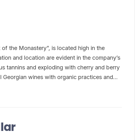
 of the Monastery”, is located high in the
tion and location are evident in the company’s
ous tannins and exploding with cherry and berry
al Georgian wines with organic practices and…
lar