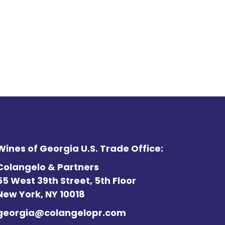
Wines of Georgia U.S. Trade Office:
Colangelo & Partners
55 West 39th Street, 5th Floor
New York, NY 10018
georgia@colangelopr.com