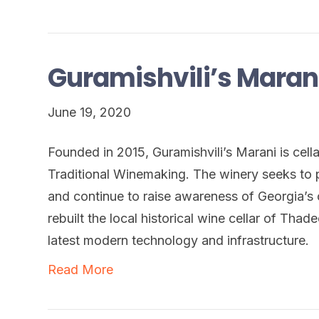
Guramishvili’s Maran
June 19, 2020
Founded in 2015, Guramishvili’s Marani is ce
Traditional Winemaking. The winery seeks to 
and continue to raise awareness of Georgia’s 
rebuilt the local historical wine cellar of Thad
latest modern technology and infrastructure.
Read More