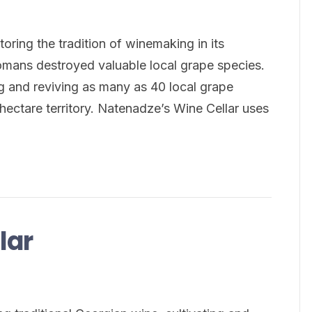
ring the tradition of winemaking in its
omans destroyed valuable local grape species.
g and reviving as many as 40 local grape
hectare territory. Natenadze’s Wine Cellar uses
lar