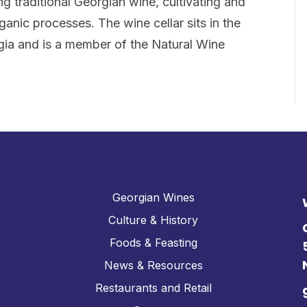
g traditional Georgian wine, cultivating and
rganic processes. The wine cellar sits in the
gia and is a member of the Natural Wine
Georgian Wines
Culture & History
Foods & Feasting
News & Resources
Restaurants and Retail