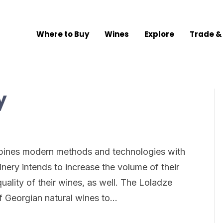
Where to Buy
Wines
Explore
Trade &
y
bines modern methods and technologies with
nery intends to increase the volume of their
uality of their wines, as well. The Loladze
f Georgian natural wines to…