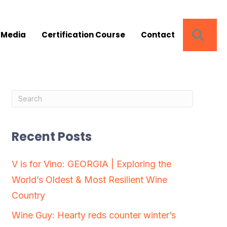
SEA
 Media
Certification Course
Contact
Recent Posts
V is for Vino: GEORGIA | Exploring the
World’s Oldest & Most Resilient Wine
Country
Wine Guy: Hearty reds counter winter’s