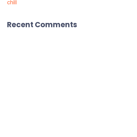
chill
Recent Comments