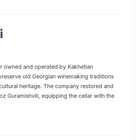
i
llar owned and operated by Kakhetian
preserve old Georgian winemaking traditions
cultural heritage. The company restored and
eoz Guramishvili, equipping the cellar with the