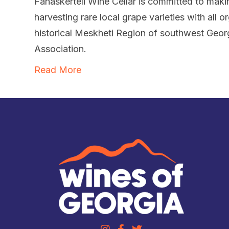
Fanaskerteli Wine Cellar is committed to makin
harvesting rare local grape varieties with all o
historical Meskheti Region of southwest Geor
Association.
Read More