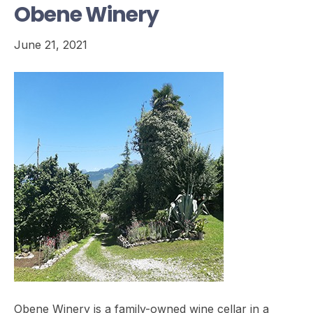
Obene Winery
June 21, 2021
Obene Winery is a family-owned wine cellar in a