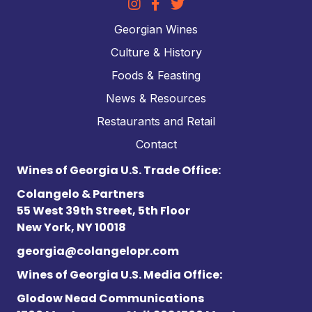
Georgian Wines
Culture & History
Foods & Feasting
News & Resources
Restaurants and Retail
Contact
Wines of Georgia U.S. Trade Office:
Colangelo & Partners
55 West 39th Street, 5th Floor
New York, NY 10018
georgia@colangelopr.com
Wines of Georgia U.S. Media Office:
Glodow Nead Communications