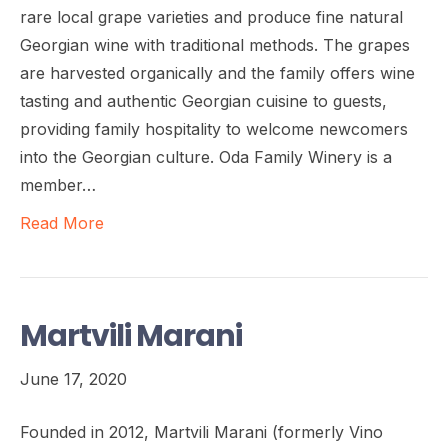
rare local grape varieties and produce fine natural
Georgian wine with traditional methods. The grapes
are harvested organically and the family offers wine
tasting and authentic Georgian cuisine to guests,
providing family hospitality to welcome newcomers
into the Georgian culture. Oda Family Winery is a
member…
Read More
Martvili Marani
June 17, 2020
Founded in 2012, Martvili Marani (formerly Vino