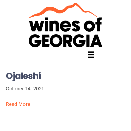
Ojaleshi
October 14, 2021
Read More