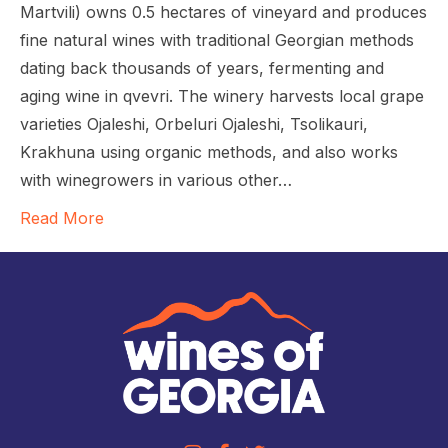
Martvili) owns 0.5 hectares of vineyard and produces
fine natural wines with traditional Georgian methods
dating back thousands of years, fermenting and
aging wine in qvevri. The winery harvests local grape
varieties Ojaleshi, Orbeluri Ojaleshi, Tsolikauri,
Krakhuna using organic methods, and also works
with winegrowers in various other…
Read More