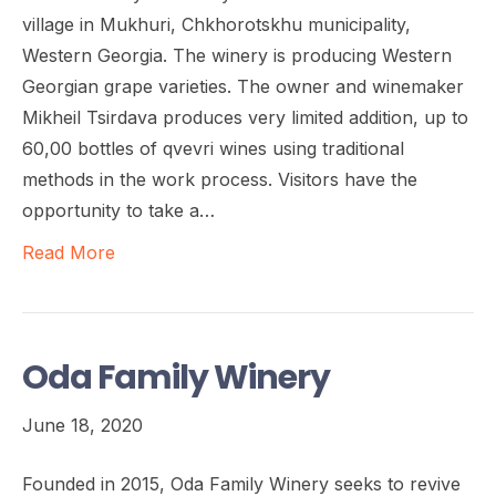
village in Mukhuri, Chkhorotskhu municipality,
Western Georgia. The winery is producing Western
Georgian grape varieties. The owner and winemaker
Mikheil Tsirdava produces very limited addition, up to
60,00 bottles of qvevri wines using traditional
methods in the work process. Visitors have the
opportunity to take a…
Read More
Oda Family Winery
June 18, 2020
Founded in 2015, Oda Family Winery seeks to revive