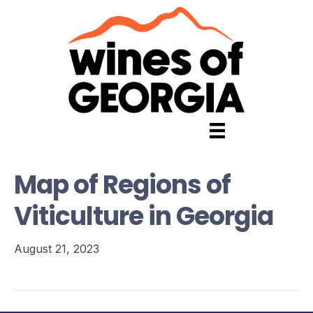
Map of Regions of
Viticulture in Georgia
August 21, 2023