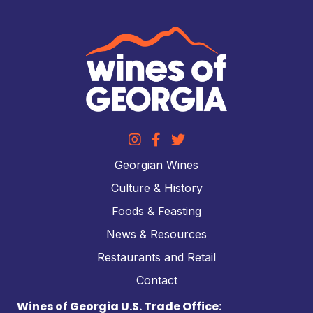
Georgian Wines
Culture & History
Foods & Feasting
News & Resources
Restaurants and Retail
Contact
Wines of Georgia U.S. Trade Office: