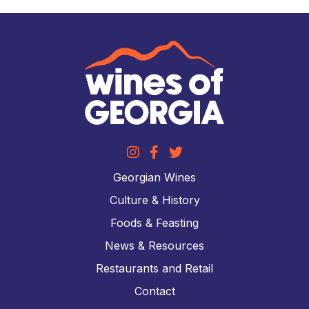
Georgian Wines
Culture & History
Foods & Feasting
News & Resources
Restaurants and Retail
Contact