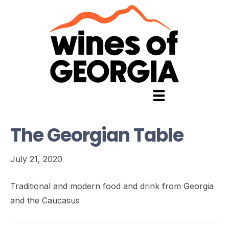
The Georgian Table
July 21, 2020
Traditional and modern food and drink from Georgia
and the Caucasus