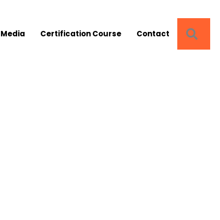
SEA
 Media
Certification Course
Contact