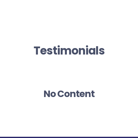
Testimonials
No Content