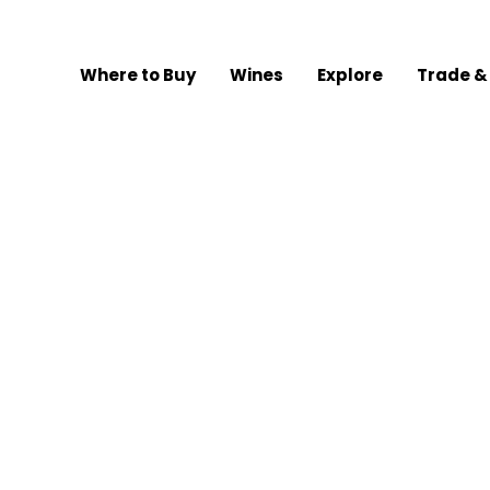
Where to Buy
Wines
Explore
Trade &