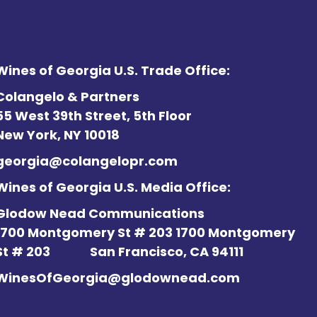
Wines of Georgia U.S. Trade Office:
Colangelo & Partners
55 West 39th Street, 5th Floor
New York, NY 10018
georgia@colangelopr.com
Wines of Georgia U.S. Media Office:
Glodow Nead Communications
1700 Montgomery St # 203 1700 Montgomery
St # 203
San Francisco, CA 94111
WinesOfGeorgia@glodownead.com