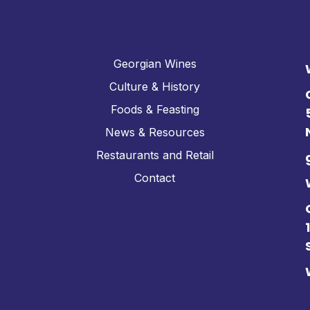
Georgian Wines
Culture & History
Foods & Feasting
News & Resources
Restaurants and Retail
Contact