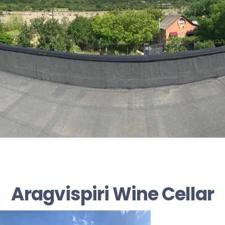
Aragvispiri Wine Cellar