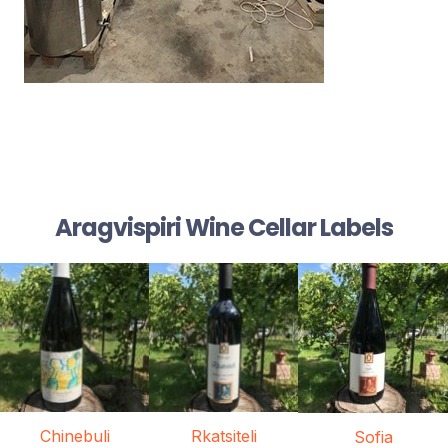
Aragvispiri Wine Cellar Labels
Chinebuli
Rkatsiteli
Sofia