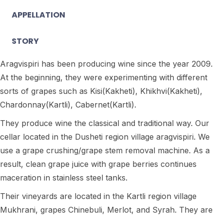
APPELLATION
STORY
Aragvispiri has been producing wine since the year 2009.
At the beginning, they were experimenting with different
sorts of grapes such as Kisi(Kakheti), Khikhvi(Kakheti),
Chardonnay(Kartli), Cabernet(Kartli).
They produce wine the classical and traditional way. Our
cellar located in the Dusheti region village aragvispiri. We
use a grape crushing/grape stem removal machine. As a
result, clean grape juice with grape berries continues
maceration in stainless steel tanks.
Their vineyards are located in the Kartli region village
Mukhrani, grapes Chinebuli, Merlot, and Syrah. They are