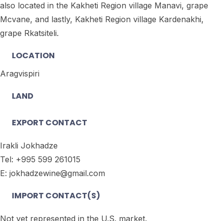
also located in the Kakheti Region village Manavi, grape
Mcvane, and lastly, Kakheti Region village Kardenakhi,
grape Rkatsiteli.
LOCATION
Aragvispiri
LAND
EXPORT CONTACT
Irakli Jokhadze
Tel: +995 599 261015
E: jokhadzewine@gmail.com
IMPORT CONTACT(S)
Not yet represented in the U.S. market.