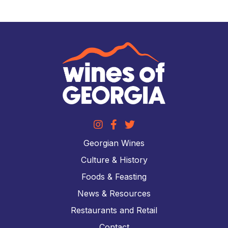
Georgian Wines
Culture & History
Foods & Feasting
News & Resources
Restaurants and Retail
Contact