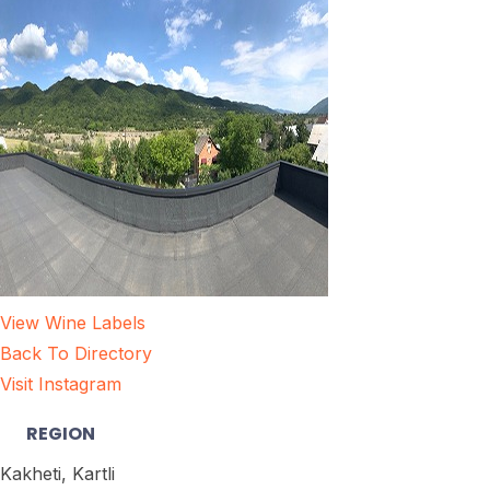
View Wine Labels
Back To Directory
Visit Instagram
REGION
Kakheti, Kartli