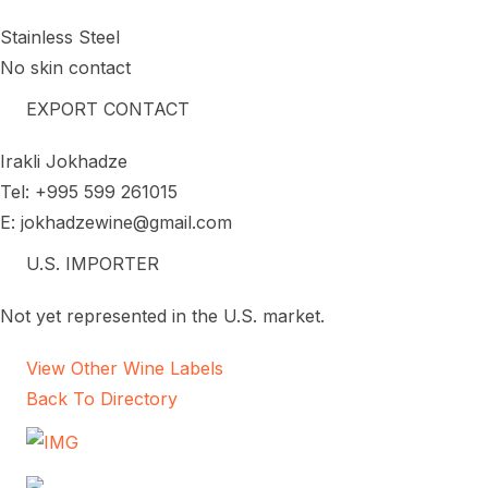
Stainless Steel
No skin contact
EXPORT CONTACT
Irakli Jokhadze
Tel: +995 599 261015
E: jokhadzewine@gmail.com
U.S. IMPORTER
Not yet represented in the U.S. market.
View Other Wine Labels
Back To Directory