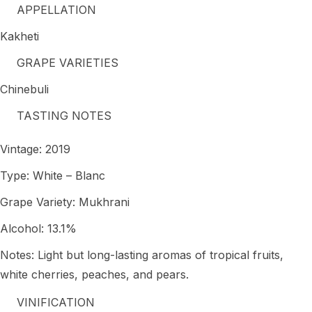
APPELLATION
Kakheti
GRAPE VARIETIES
Chinebuli
TASTING NOTES
Vintage: 2019
Type: White – Blanc
Grape Variety: Mukhrani
Alcohol: 13.1%
Notes: Light but long-lasting aromas of tropical fruits,
white cherries, peaches, and pears.
VINIFICATION