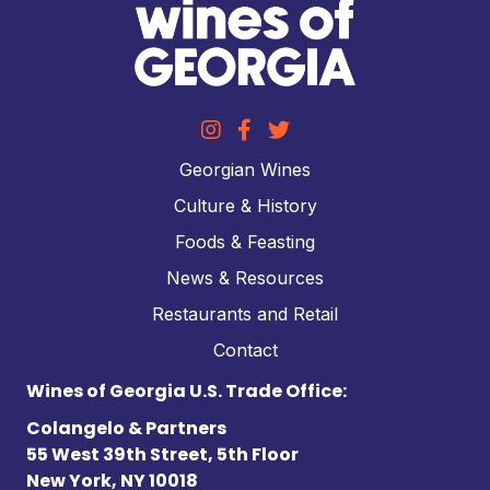
Georgian Wines
Culture & History
Foods & Feasting
News & Resources
Restaurants and Retail
Contact
Wines of Georgia U.S. Trade Office:
Colangelo & Partners
55 West 39th Street, 5th Floor
New York, NY 10018