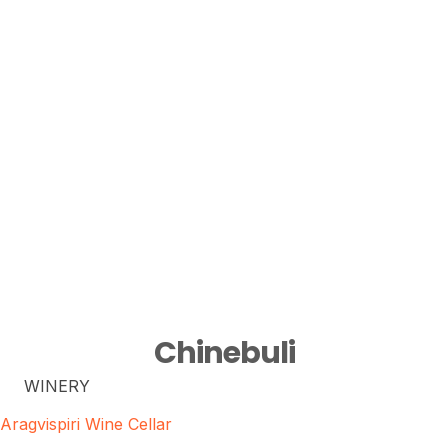
Chinebuli
WINERY
Aragvispiri Wine Cellar