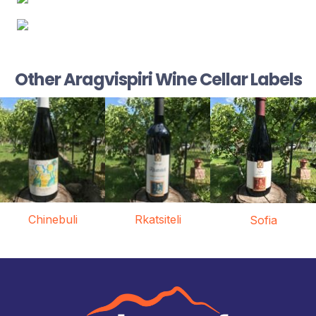
Other Aragvispiri Wine Cellar Labels
Chinebuli
Rkatsiteli
Sofia