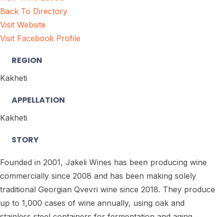
Back To Directory
Visit Website
Visit Facebook Profile
REGION
Kakheti
APPELLATION
Kakheti
STORY
Founded in 2001, Jakeli Wines has been producing wine
commercially since 2008 and has been making solely
traditional Georgian Qvevri wine since 2018. They produce
up to 1,000 cases of wine annually, using oak and
stainless steel containers for fermentation and aging.