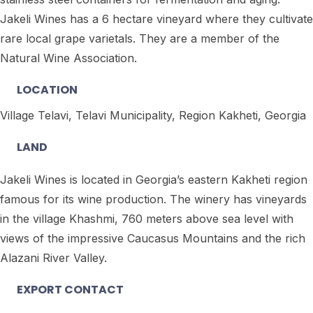
Jakeli Wines has a 6 hectare vineyard where they cultivate
rare local grape varietals. They are a member of the
Natural Wine Association.
LOCATION
Village Telavi, Telavi Municipality, Region Kakheti, Georgia
LAND
Jakeli Wines is located in Georgia’s eastern Kakheti region
famous for its wine production. The winery has vineyards
in the village Khashmi, 760 meters above sea level with
views of the impressive Caucasus Mountains and the rich
Alazani River Valley.
EXPORT CONTACT