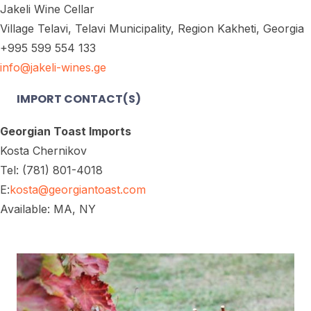
Jakeli Wine Cellar
Village Telavi, Telavi Municipality, Region Kakheti, Georgia
+995 599 554 133
info@jakeli-wines.ge
IMPORT CONTACT(S)
Georgian Toast Imports
Kosta Chernikov
Tel: (781) 801-4018
E:
kosta@georgiantoast.com
Available: MA, NY