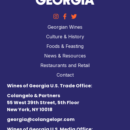
Georgian Wines
Culture & History
Foods & Feasting
News & Resources
Restaurants and Retail
Contact
Wines of Georgia U.S. Trade Office:
Colangelo & Partners
55 West 39th Street, 5th Floor
New York, NY 10018
georgia@colangelopr.com
Wines of Georgia U.S. Media Office: