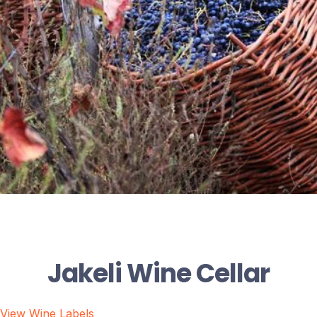
Jakeli Wine Cellar
View Wine Labels