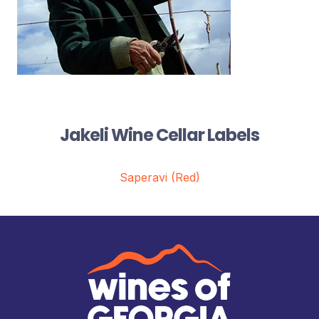
Jakeli Wine Cellar Labels
Saperavi (Red)