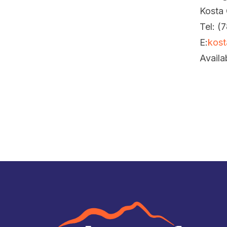
Kosta
Tel: (
E:
kost
Availa