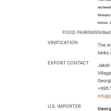
red benef
it&rsquo;
texture. 
FOOD PAIRINGS
Grille
VINIFICATION
The wi
tanks 
EXPORT CONTACT
Jakeli
Villag
Georg
+995 
info@j
U.S. IMPORTER
Georg