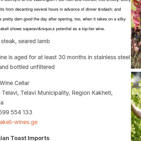
its from decanting several hours in advance of dinner &ndash; and
s pretty darn good the day after opening, too, when it takes on a silky
Jakeli shows saperavi&rsquo;s potential as a top-tier wine.
d steak, seared lamb
ne is aged for at least 30 months in stainless steel
and bottled unfiltered
 Wine Cellar
e Telavi, Telavi Municipality, Region Kakheti,
ia
599 554 133
akeli-wines.ge
ian Toast Imports