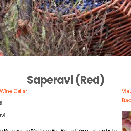
Saperavi (Red)
 Wine Cellar
Vie
Bac
i
vi
e McIntyre at the Washington Post Rich and intense, this smoky, beefy