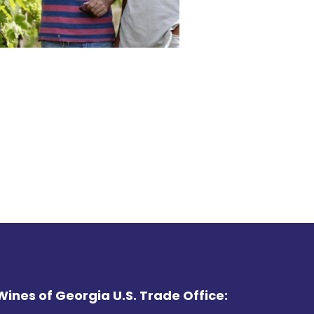
Wines of Georgia U.S. Trade Office: