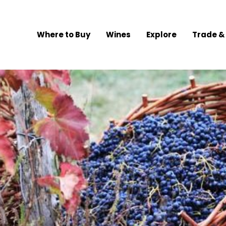
Where to Buy
Wines
Explore
Trade &