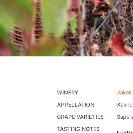
WINERY
Jakeli
APPELLATION
Kakhet
GRAPE VARIETIES
Sapera
TASTING NOTES
From Dav