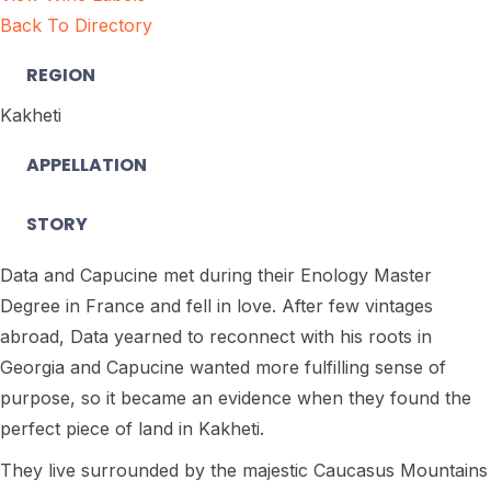
Back To Directory
REGION
Kakheti
APPELLATION
STORY
Data and Capucine met during their Enology Master
Degree in France and fell in love. After few vintages
abroad, Data yearned to reconnect with his roots in
Georgia and Capucine wanted more fulfilling sense of
purpose, so it became an evidence when they found the
perfect piece of land in Kakheti.
They live surrounded by the majestic Caucasus Mountains