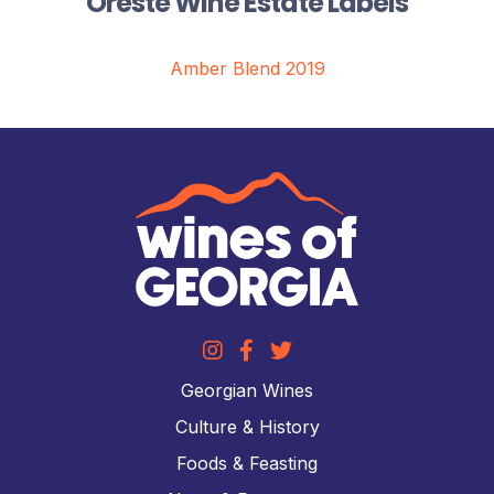
Oreste Wine Estate Labels
Amber Blend 2019
Georgian Wines
Culture & History
Foods & Feasting