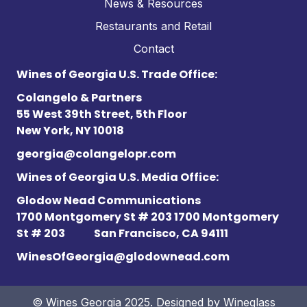
News & Resources
Restaurants and Retail
Contact
Wines of Georgia U.S. Trade Office:
Colangelo & Partners
55 West 39th Street, 5th Floor
New York, NY 10018
georgia@colangelopr.com
Wines of Georgia U.S. Media Office:
Glodow Nead Communications
1700 Montgomery St # 203 1700 Montgomery
St # 203
San Francisco, CA 94111
WinesOfGeorgia@glodownead.com
© Wines Georgia 2025. Designed by
Wineglass