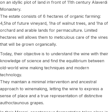
on an idyllic plot of land in front of 11th century Alaverdi
Monastery.
The estate consists of 6 hectares of organic farming:
4,5ha of future vineyard, 1ha of walnut trees, and 1ha of
orchard and arable lands for permaculture. Limited
hectares will allows them to meticulous care of the vines
that will be grown organically.
Today, their objective is to understand the wine with their
knowledge of science and find the equilibrium between
old-world wine making techniques and modern
technology.
They maintain a minimal intervention and ancestral
approach to winemaking, letting the wine to express a
sense of place and a true representation of distinctive
authoctaunous grapes.