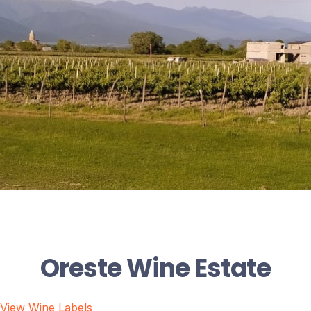
Oreste Wine Estate
View Wine Labels