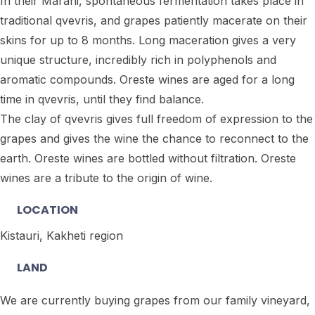
In their Marani, spontaneous fermentation takes place in
traditional qvevris, and grapes patiently macerate on their
skins for up to 8 months. Long maceration gives a very
unique structure, incredibly rich in polyphenols and
aromatic compounds. Oreste wines are aged for a long
time in qvevris, until they find balance.
The clay of qvevris gives full freedom of expression to the
grapes and gives the wine the chance to reconnect to the
earth. Oreste wines are bottled without filtration. Oreste
wines are a tribute to the origin of wine.
LOCATION
Kistauri, Kakheti region
LAND
We are currently buying grapes from our family vineyard,