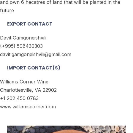
and own 6 hecatres of land that will be planted in the
future
EXPORT CONTACT
Davit Gamgoneishvili
(+995) 598430303
davit.gamgoneishvili@gmail.com
IMPORT CONTACT(S)
Williams Corner Wine
Charlottesville, VA 22902
+1 202 450 0783
www.williamscorner.com