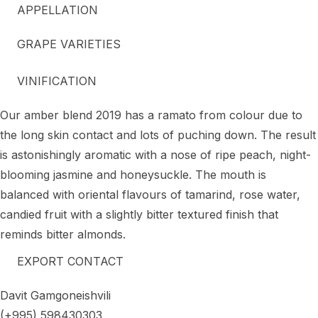
APPELLATION
GRAPE VARIETIES
VINIFICATION
Our amber blend 2019 has a ramato from colour due to
the long skin contact and lots of puching down. The result
is astonishingly aromatic with a nose of ripe peach, night-
blooming jasmine and honeysuckle. The mouth is
balanced with oriental flavours of tamarind, rose water,
candied fruit with a slightly bitter textured finish that
reminds bitter almonds.
EXPORT CONTACT
Davit Gamgoneishvili
(+995) 598430303