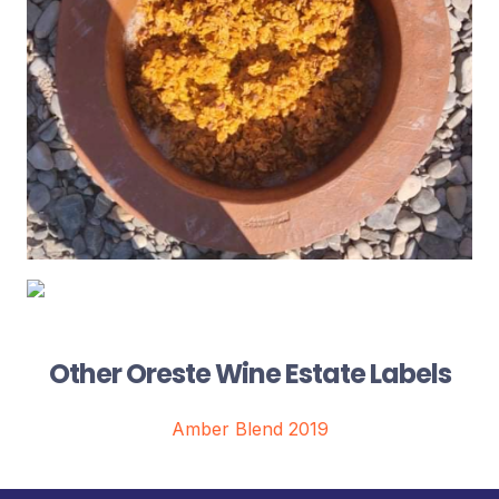
Other Oreste Wine Estate Labels
Amber Blend 2019