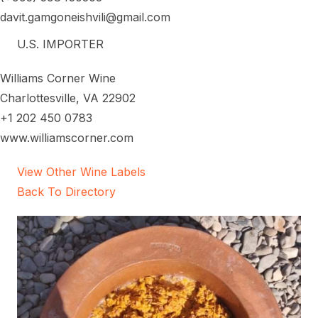
davit.gamgoneishvili@gmail.com
U.S. IMPORTER
Williams Corner Wine
Charlottesville, VA 22902
+1 202 450 0783
www.williamscorner.com
View Other Wine Labels
Back To Directory