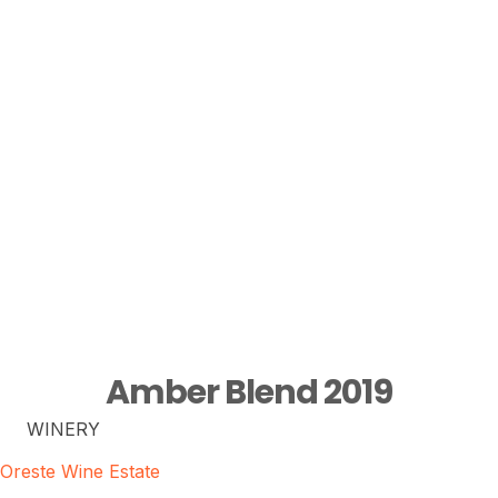
Amber Blend 2019
WINERY
Oreste Wine Estate