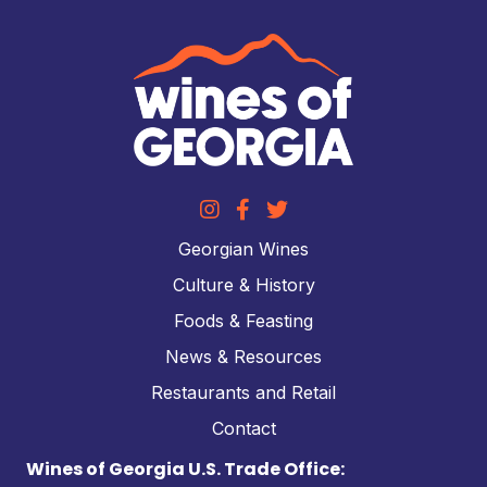
Georgian Wines
Culture & History
Foods & Feasting
News & Resources
Restaurants and Retail
Contact
Wines of Georgia U.S. Trade Office: