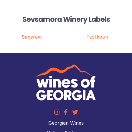
Sevsamora Winery Labels
Saperavi
Tsolikouri
Georgian Wines