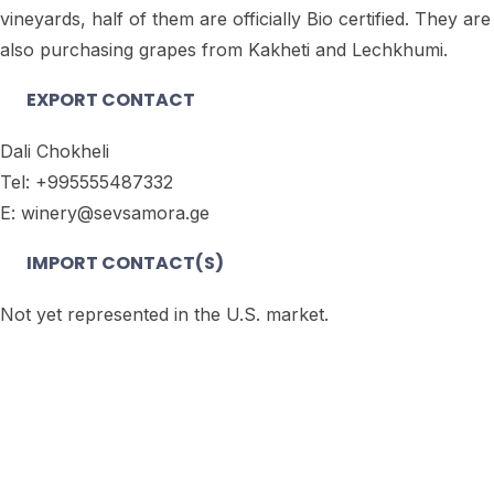
vineyards, half of them are officially Bio certified. They are
also purchasing grapes from Kakheti and Lechkhumi.
EXPORT CONTACT
Dali Chokheli
Tel: +995555487332
E: winery@sevsamora.ge
IMPORT CONTACT(S)
Not yet represented in the U.S. market.