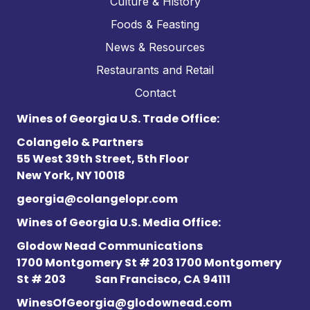
Culture & History
Foods & Feasting
News & Resources
Restaurants and Retail
Contact
Wines of Georgia U.S. Trade Office:
Colangelo & Partners
55 West 39th Street, 5th Floor
New York, NY 10018
georgia@colangelopr.com
Wines of Georgia U.S. Media Office:
Glodow Nead Communications
1700 Montgomery St # 203 1700 Montgomery
St # 203
San Francisco, CA 94111
WinesOfGeorgia@glodownead.com