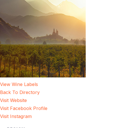
View Wine Labels
Back To Directory
Visit Website
Visit Facebook Profile
Visit Instagram