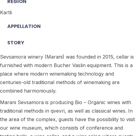
REGION
Kartli
APPELLATION
STORY
Sevsamora winery (Marani) was founded in 2015, cellar is
furnished with modern Bucher Vaslin equipment. This is a
place where modern winemaking technology and
centuries-old traditional methods of winemaking are
combined harmoniously.
Marani Sevsamora is producing Bio – Organic wines with
traditional methods in qvevri, as well as classical wines. In
the area of the complex, guests have the possibility to visit
our wine museum, which consists of conference and