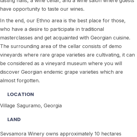
tasting halls, a wine cellar, and a wine salon where guests
have opportunity to taste our wines.
In the end, our Ethno area is the best place for those,
who have a desire to participate in traditional
masterclasses and get acquainted with Georgian cuisine.
The surrounding area of the cellar consists of demo
vineyards where rare grape varieties are cultivating, it can
be considered as a vineyard museum where you will
discover Georgian endemic grape varieties which are
almost forgotten.
LOCATION
Village Saguramo, Georgia
LAND
Sevsamora Winery owns approximately 10 hectares