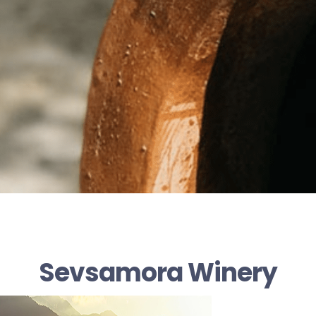
Sevsamora Winery