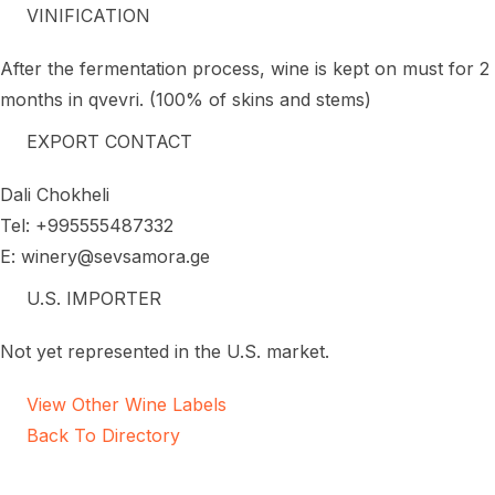
VINIFICATION
After the fermentation process, wine is kept on must for 2
months in qvevri. (100% of skins and stems)
EXPORT CONTACT
Dali Chokheli
Tel: +995555487332
E: winery@sevsamora.ge
U.S. IMPORTER
Not yet represented in the U.S. market.
View Other Wine Labels
Back To Directory