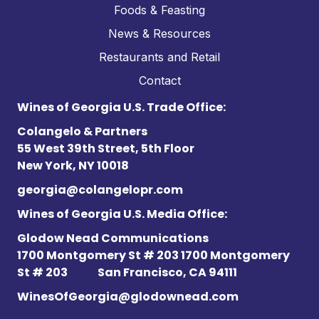
Foods & Feasting
News & Resources
Restaurants and Retail
Contact
Wines of Georgia U.S. Trade Office:
Colangelo & Partners
55 West 39th Street, 5th Floor
New York, NY 10018
georgia@colangelopr.com
Wines of Georgia U.S. Media Office:
Glodow Nead Communications
1700 Montgomery St # 203 1700 Montgomery
St # 203
San Francisco, CA 94111
WinesOfGeorgia@glodownead.com