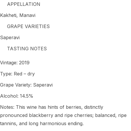
APPELLATION
Kakheti, Manavi
GRAPE VARIETIES
Saperavi
TASTING NOTES
Vintage: 2019
Type: Red – dry
Grape Variety: Saperavi
Alcohol: 14.5%
Notes: This wine has hints of berries, distinctly
pronounced blackberry and ripe cherries; balanced, ripe
tannins, and long harmonious ending.