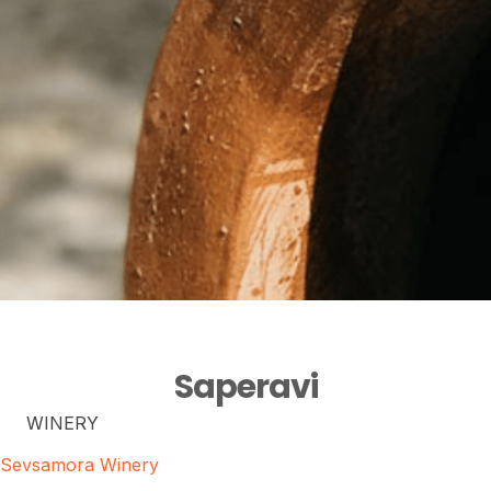
Saperavi
WINERY
Sevsamora Winery