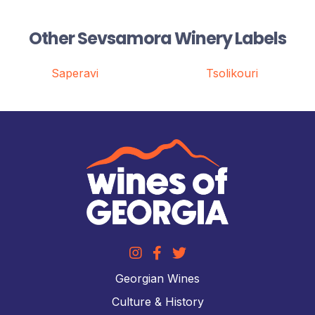
Other Sevsamora Winery Labels
Saperavi
Tsolikouri
Georgian Wines
Culture & History