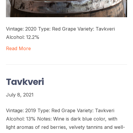
Vintage: 2020 Type: Red Grape Variety: Tavkveri
Alcohol: 12.2%
Read More
Tavkveri
July 8, 2021
Vintage: 2019 Type: Red Grape Variety: Tavkveri
Alcohol: 13% Notes: Wine is dark blue color, with
light aromas of red berries, velvety tannins and well-