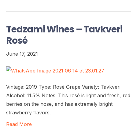
Tedzami Wines – Tavkveri
Rosé
June 17, 2021
Vintage: 2019 Type: Rosé Grape Variety: Tavkveri
Alcohol: 11.5% Notes: This rosé is light and fresh, red
berries on the nose, and has extremely bright
strawberry flavors.
Read More