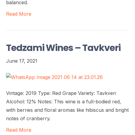
balanced.
Read More
Tedzami Wines – Tavkveri
June 17, 2021
Vintage: 2019 Type: Red Grape Variety: Tavkveri
Alcohol: 12% Notes: This wine is a full-bodied red,
with berries and floral aromas like hibiscus and bright
notes of cranberry.
Read More