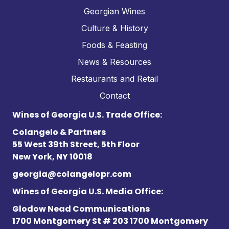
Georgian Wines
Culture & History
Foods & Feasting
News & Resources
Restaurants and Retail
Contact
Wines of Georgia U.S. Trade Office:
Colangelo & Partners
55 West 39th Street, 5th Floor
New York, NY 10018
georgia@colangelopr.com
Wines of Georgia U.S. Media Office:
Glodow Nead Communications
1700 Montgomery St # 203 1700 Montgomery