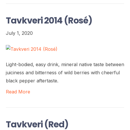
Tavkveri 2014 (Rosé)
July 1, 2020
Light-bodied, easy drink, mineral native taste between
juiciness and bitterness of wild berries with cheerful
black pepper aftertaste.
Read More
Tavkveri (Red)