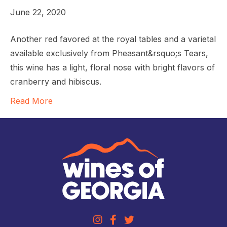
June 22, 2020
Another red favored at the royal tables and a varietal
available exclusively from Pheasant&rsquo;s Tears,
this wine has a light, floral nose with bright flavors of
cranberry and hibiscus.
Read More