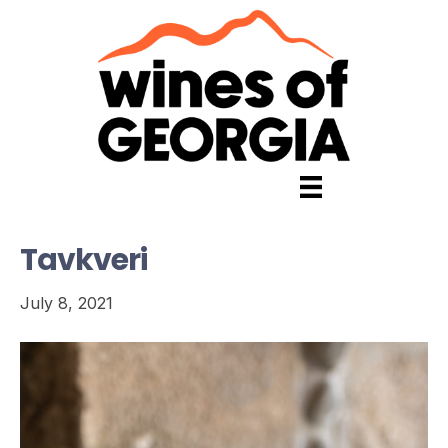
Tavkveri
July 8, 2021