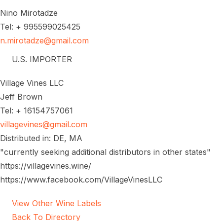
Nino Mirotadze
Tel: + 995599025425
n.mirotadze@gmail.com
U.S. IMPORTER
Village Vines LLC
Jeff Brown
Tel: + 16154757061
villagevines@gmail.com
Distributed in: DE, MA
"currently seeking additional distributors in other states"
https://villagevines.wine/
https://www.facebook.com/VillageVinesLLC
View Other Wine Labels
Back To Directory