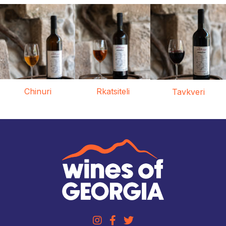
Chinuri
Rkatsiteli
Tavkveri