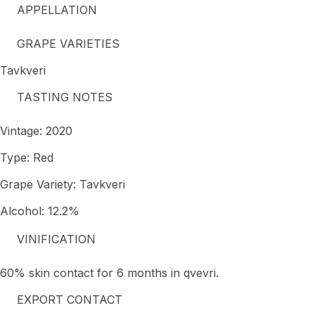
APPELLATION
GRAPE VARIETIES
Tavkveri
TASTING NOTES
Vintage: 2020
Type: Red
Grape Variety: Tavkveri
Alcohol: 12.2%
VINIFICATION
60% skin contact for 6 months in qvevri.
EXPORT CONTACT