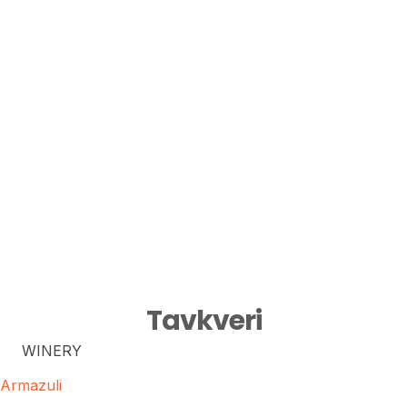
Tavkveri
WINERY
Armazuli