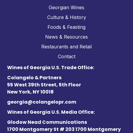
Georgian Wines
Culture & History
Foods & Feasting
News & Resources
Restaurants and Retail
Contact
Wines of Georgia U.S. Trade Office:
Colangelo & Partners
55 West 39th Street, 5th Floor
New York, NY 10018
georgia@colangelopr.com
Wines of Georgia U.S. Media Office:
Glodow Nead Communications
1700 Montgomery St # 203 1700 Montgomery