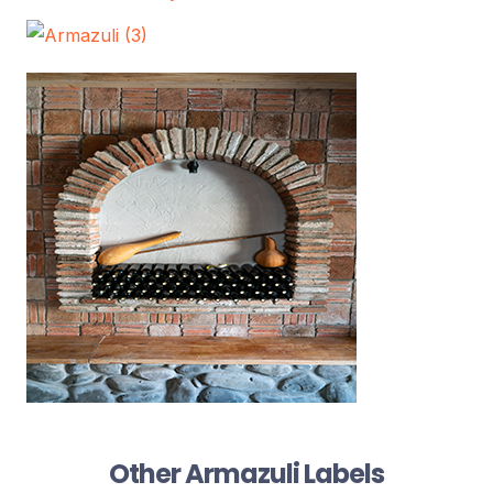
Other Armazuli Labels