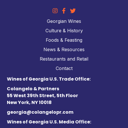
Georgian Wines
Culture & History
Foods & Feasting
News & Resources
Restaurants and Retail
Contact
Wines of Georgia U.S. Trade Office:
Colangelo & Partners
55 West 39th Street, 5th Floor
New York, NY 10018
georgia@colangelopr.com
Wines of Georgia U.S. Media Office: