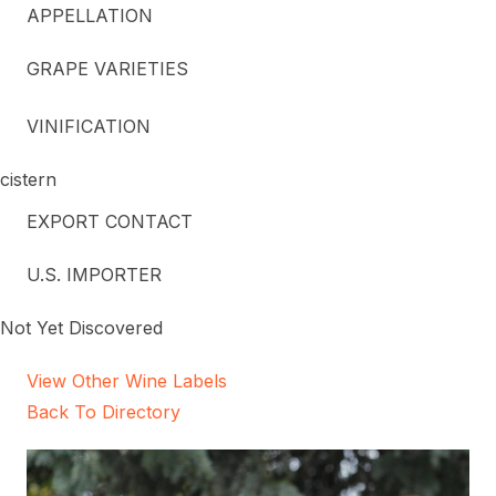
APPELLATION
GRAPE VARIETIES
VINIFICATION
cistern
EXPORT CONTACT
U.S. IMPORTER
Not Yet Discovered
View Other Wine Labels
Back To Directory