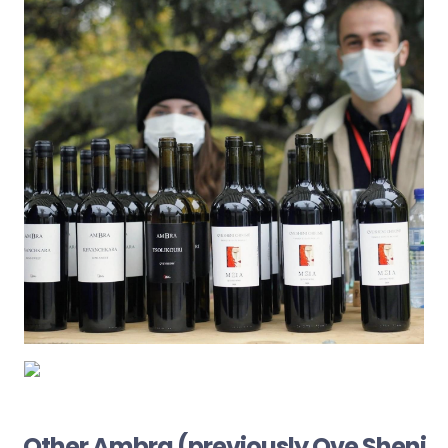
Other Ambra (previously Qve Sheni