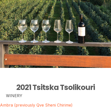
2021 Tsitska Tsolikouri
WINERY
Ambra (previously Qve Sheni Chirime)