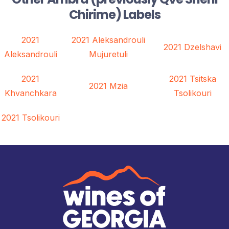
Chirime) Labels
2021
2021 Aleksandrouli
2021 Dzelshavi
Aleksandrouli
Mujuretuli
2021
2021 Tsitska
2021 Mzia
Khvanchkara
Tsolikouri
2021 Tsolikouri