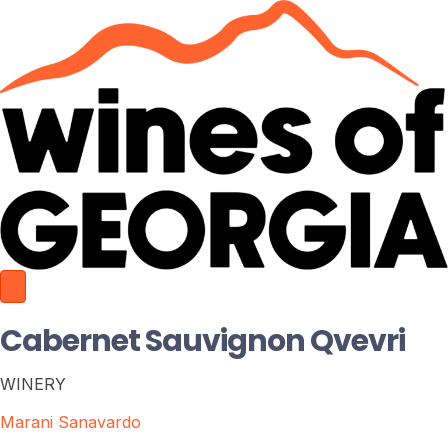
Cabernet Sauvignon Qvevri
WINERY
Marani Sanavardo