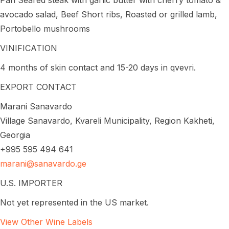
avocado salad, Beef Short ribs, Roasted or grilled lamb,
Portobello mushrooms
VINIFICATION
4 months of skin contact and 15-20 days in qvevri.
EXPORT CONTACT
Marani Sanavardo
Village Sanavardo, Kvareli Municipality, Region Kakheti,
Georgia
+995 595 494 641
marani@sanavardo.ge
U.S. IMPORTER
Not yet represented in the US market.
View Other Wine Labels