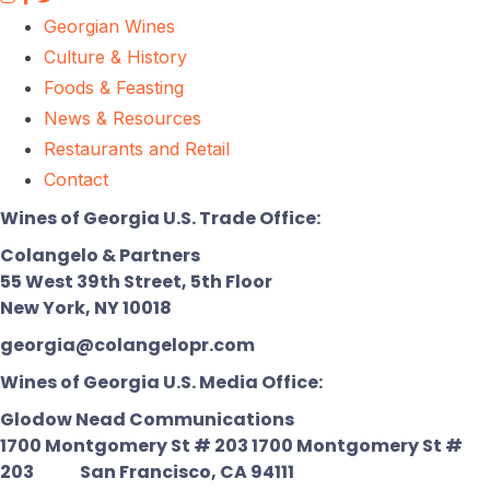
Georgian Wines
Culture & History
Foods & Feasting
News & Resources
Restaurants and Retail
Contact
Wines of Georgia U.S. Trade Office:
Colangelo & Partners
55 West 39th Street, 5th Floor
New York, NY 10018
georgia@colangelopr.com
Wines of Georgia U.S. Media Office:
Glodow Nead Communications
1700 Montgomery St # 203 1700 Montgomery St #
203
San Francisco, CA 94111