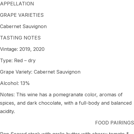
APPELLATION
GRAPE VARIETIES
Cabernet Sauvignon
TASTING NOTES
Vintage: 2019, 2020
Type: Red – dry
Grape Variety: Cabernet Sauvignon
Alcohol: 13%
Notes: This wine has a pomegranate color, aromas of
spices, and dark chocolate, with a full-body and balanced
acidity.
FOOD PAIRINGS
Pan Seared steak with garlic butter with cherry tomato &