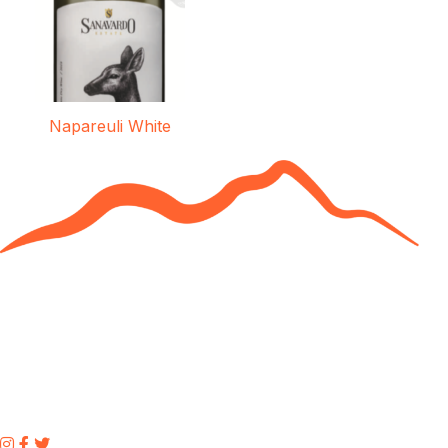
Napareuli White