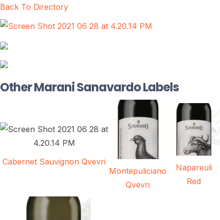
Back To Directory
Other Marani Sanavardo Labels
Cabernet Sauvignon Qvevri
Napareuli
Montepuliciano
Red
Qvevri