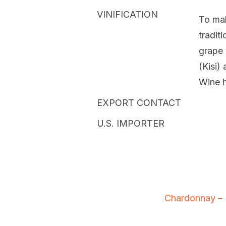
VINIFICATION
To ma
tradit
grape 
(Kisi)
Wine h
EXPORT CONTACT
U.S. IMPORTER
Chardonnay – 