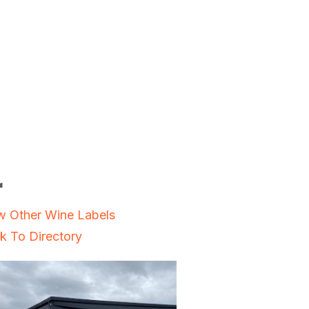
r
w Other Wine Labels
k To Directory