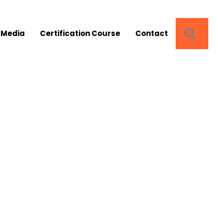
SEA
 Media
Certification Course
Contact