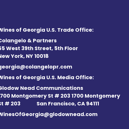
Wines of Georgia U.S. Trade Office:
Colangelo & Partners
55 West 39th Street, 5th Floor
New York, NY 10018
georgia@colangelopr.com
Wines of Georgia U.S. Media Office:
Glodow Nead Communications
1700 Montgomery St # 203 1700 Montgomery
St # 203
San Francisco, CA 94111
WinesOfGeorgia@glodownead.com