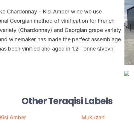
ke Chardonnay – Kisi Amber wine we use
ional Georgian method of vinification for French
variety (Chardonnay) and Georgian grape variety
 and winemaker has made the perfect assemblage.
as been vinified and aged in 1.2 Tonne Qvevri.
Other Teraqisi Labels
Kisi Amber
Mukuzani