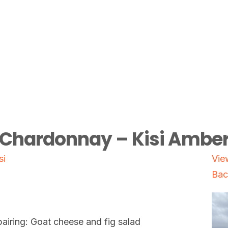
Chardonnay – Kisi Ambe
si
Vie
Bac
airing: Goat cheese and fig salad