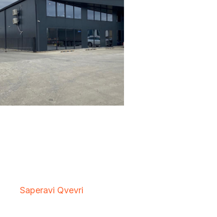
Saperavi Qvevri