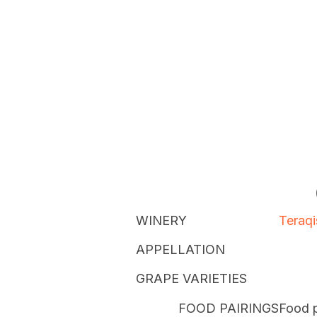
WINERY
Teraqi
APPELLATION
GRAPE VARIETIES
FOOD PAIRINGS
Food p