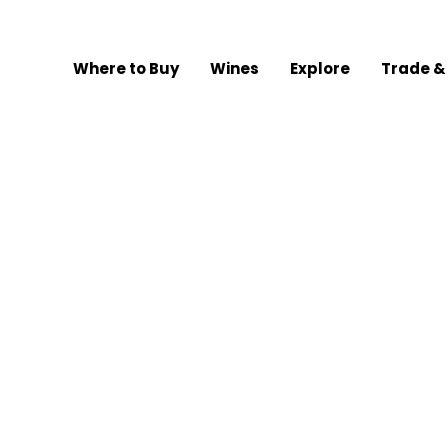
Where to Buy
Wines
Explore
Trade &