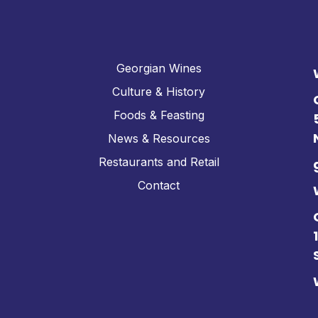
Georgian Wines
Culture & History
Foods & Feasting
News & Resources
Restaurants and Retail
Contact