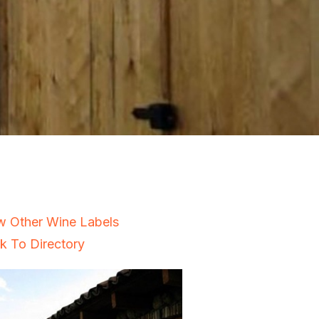
w Other Wine Labels
k To Directory