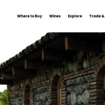
Where to Buy
Wines
Explore
Trade &