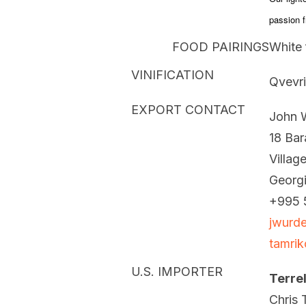
passion fr
FOOD PAIRINGS
White 
VINIFICATION
Qvevri
EXPORT CONTACT
John 
18 Bara
Villag
Georg
+995 
jwurd
tamri
U.S. IMPORTER
Terre
Chris T