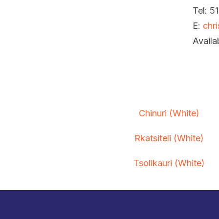
Tel: 5
E:
chr
Availa
Chinuri (White)
Rkatsiteli (White)
Tsolikauri (White)