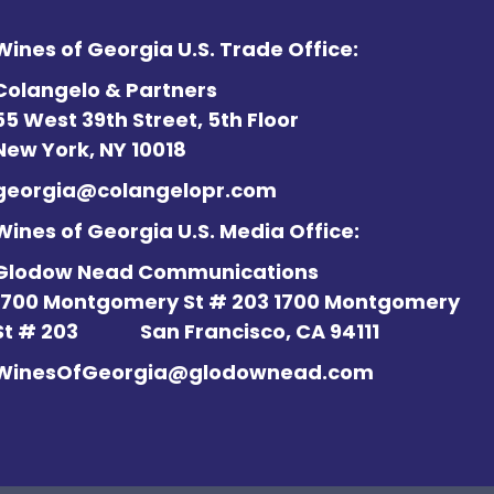
Wines of Georgia U.S. Trade Office:
Colangelo & Partners
55 West 39th Street, 5th Floor
New York, NY 10018
georgia@colangelopr.com
Wines of Georgia U.S. Media Office:
Glodow Nead Communications
1700 Montgomery St # 203 1700 Montgomery
St # 203
San Francisco, CA 94111
WinesOfGeorgia@glodownead.com