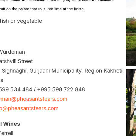
uit on the palate that rolls into lime at the finish.
fish or vegetable
Wurdeman
tshvili Street
e Sighnaghi, Gurjaani Municipality, Region Kakheti,
ia
599 534 484 / +995 598 722 848
eman@pheasantstears.com
ko@pheasantstears.com
ll Wines
errell