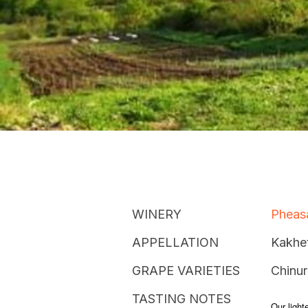
WINERY
Pheasa
APPELLATION
Kakhet
GRAPE VARIETIES
Chinur
TASTING NOTES
Our lighte