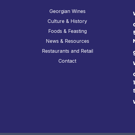
Georgian Wines
Culture & History
Foods & Feasting
News & Resources
Restaurants and Retail
Contact