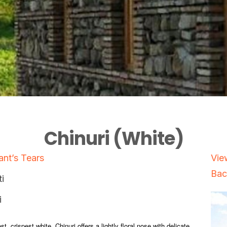
Chinuri (White)
nt’s Tears
Vie
Bac
i
i
st, crispest white, Chinuri offers a lightly floral nose with delicate