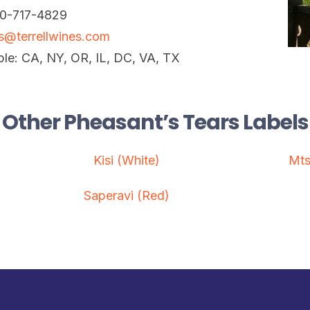
10-717-4829
is@terrellwines.com
ble: CA, NY, OR, IL, DC, VA, TX
Other Pheasant’s Tears Labels
Kisi (White)
Mts
Saperavi (Red)