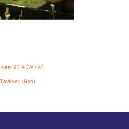
vane 2014 (White)
Tavkveri (Red)