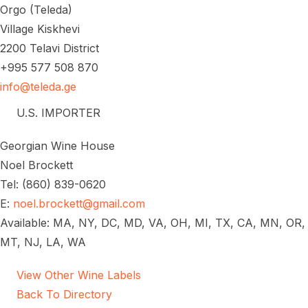
Orgo (Teleda)
Village Kiskhevi
2200 Telavi District
+995 577 508 870
info@teleda.ge
U.S. IMPORTER
Georgian Wine House
Noel Brockett
Tel: (860) 839-0620
E:
noel.brockett@gmail.com
Available: MA, NY, DC, MD, VA, OH, MI, TX, CA, MN, OR,
MT, NJ, LA, WA
View Other Wine Labels
Back To Directory