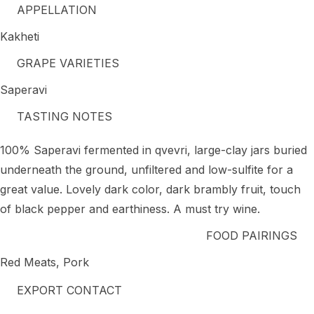
APPELLATION
Kakheti
GRAPE VARIETIES
Saperavi
TASTING NOTES
100% Saperavi fermented in qvevri, large-clay jars buried
underneath the ground, unfiltered and low-sulfite for a
great value. Lovely dark color, dark brambly fruit, touch
of black pepper and earthiness. A must try wine.
FOOD PAIRINGS
Red Meats, Pork
EXPORT CONTACT