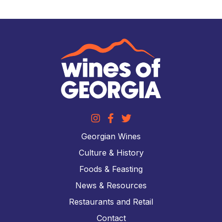
Georgian Wines
Culture & History
Foods & Feasting
News & Resources
Restaurants and Retail
Contact