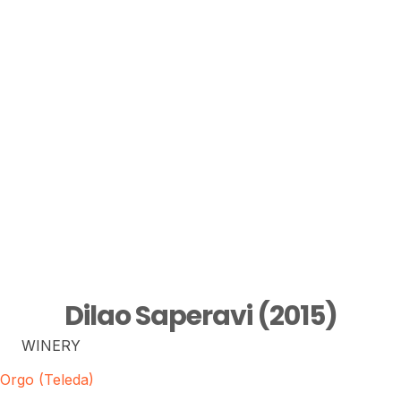
Dilao Saperavi (2015)
WINERY
Orgo (Teleda)