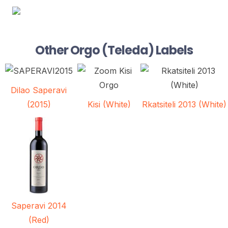
Other Orgo (Teleda) Labels
Dilao Saperavi
Kisi (White)
Rkatsiteli 2013 (White)
(2015)
Saperavi 2014
(Red)