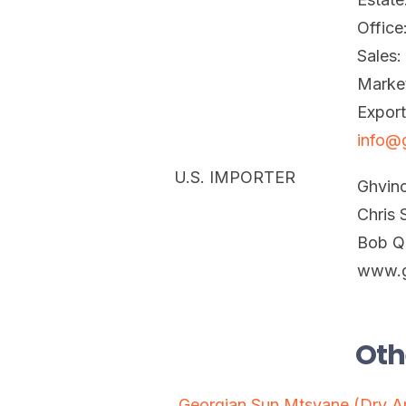
Office
Sales
Marke
Expor
info@
U.S. IMPORTER
Ghvin
Chris 
Bob Q
www.g
Oth
Georgian Sun Mtsvane (Dry 