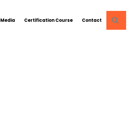
SEA
 Media
Certification Course
Contact