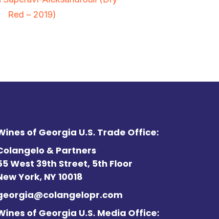
Red – 2019)
Wines of Georgia U.S. Trade Office:
Colangelo & Partners
55 West 39th Street, 5th Floor
New York, NY 10018
georgia@colangelopr.com
Wines of Georgia U.S. Media Office: