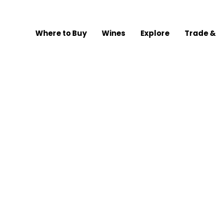
Where to Buy
Wines
Explore
Trade &