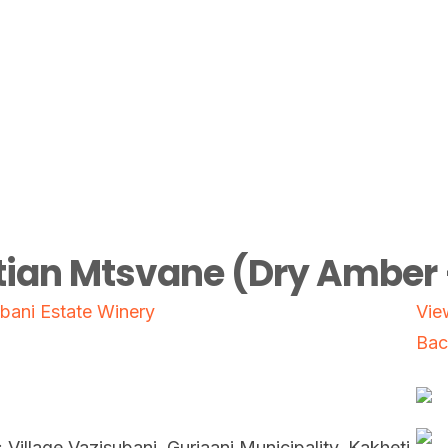
ian Mtsvane (Dry Amber 
bani Estate Winery
Vie
Bac
: Village Vazisubani, Gurjaani Municipality, Kakheti