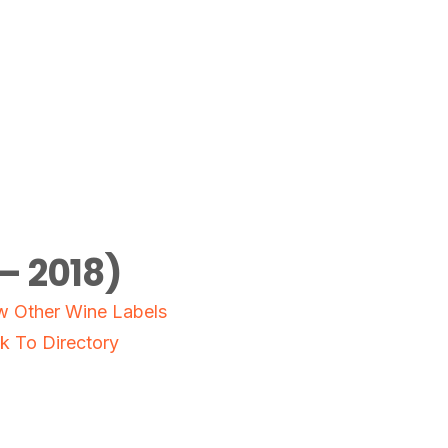
– 2018)
w Other Wine Labels
k To Directory