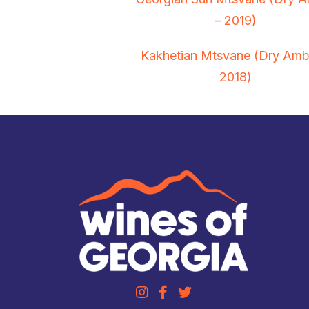
– 2019)
Kakhetian Mtsvane (Dry Amb
2018)