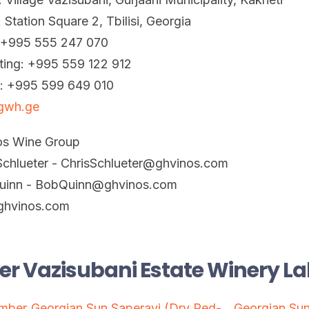
: Station Square 2, Tbilisi, Georgia
: +995 555 247 070
ting: +995 559 122 912
t: +995 599 649 010
gwh.ge
os Wine Group
Schlueter - ChrisSchlueter@ghvinos.com
uinn - BobQuinn@ghvinos.com
hvinos.com
er Vazisubani Estate Winery La
Amber
Georgian Sun Saperavi (Dry Red-
Georgian Sun