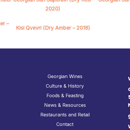
2020)
er –
Kisi Qvevri (Dry Amber – 2018)
Georgian Wines
Culture & History
Foods & Feasting
News & Resources
Restaurants and Retail
Contact