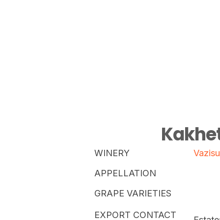
Kakhet
WINERY
Vazisu
APPELLATION
GRAPE VARIETIES
EXPORT CONTACT
Estate