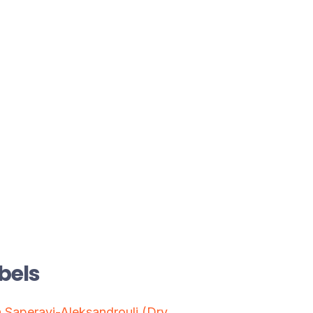
bels
 Saperavi-Aleksandrouli (Dry