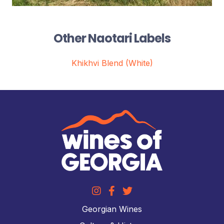
Other Naotari Labels
Khikhvi Blend (White)
Georgian Wines