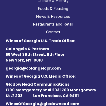
Culture & History
Foods & Feasting
News & Resources
Restaurants and Retail
Contact
Wines of Georgia U.S. Trade Office:
Colangelo & Partners
55 West 39th Street, 5th Floor
New York, NY 10018
georgia@colangelopr.com
Wines of Georgia U.S. Media Office:
Glodow Nead Communications
1700 Montgomery St # 203 1700 Montgomery
St # 203
San Francisco, CA 94111
WinesOfGeorgia@glodownead.com