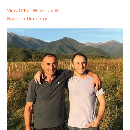
View Other Wine Labels
Back To Directory