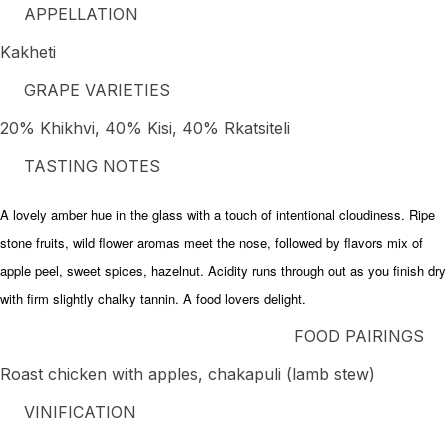
APPELLATION
Kakheti
GRAPE VARIETIES
20% Khikhvi, 40% Kisi, 40% Rkatsiteli
TASTING NOTES
A lovely amber hue in the glass with a touch of intentional cloudiness. Ripe
stone fruits, wild flower aromas meet the nose, followed by flavors mix of
apple peel, sweet spices, hazelnut. Acidity runs through out as you finish dry
with firm slightly chalky tannin. A food lovers delight.
FOOD PAIRINGS
Roast chicken with apples, chakapuli (lamb stew)
VINIFICATION