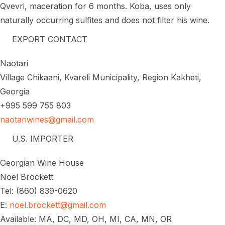
Qvevri, maceration for 6 months. Koba, uses only
naturally occurring sulfites and does not filter his wine.
EXPORT CONTACT
Naotari
Village Chikaani, Kvareli Municipality, Region Kakheti,
Georgia
+995 599 755 803
naotariwines@gmail.com
U.S. IMPORTER
Georgian Wine House
Noel Brockett
Tel: (860) 839-0620
E:
noel.brockett@gmail.com
Available: MA, DC, MD, OH, MI, CA, MN, OR