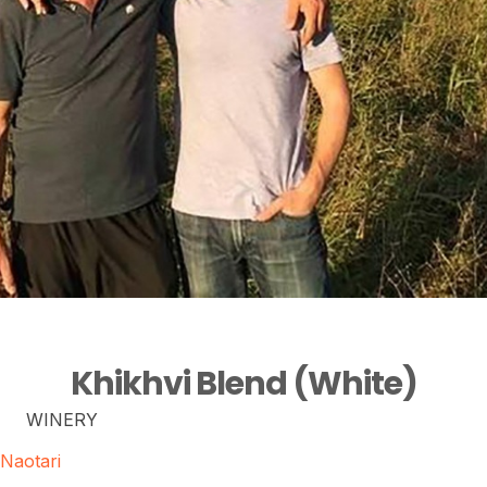
Khikhvi Blend (White)
WINERY
Naotari