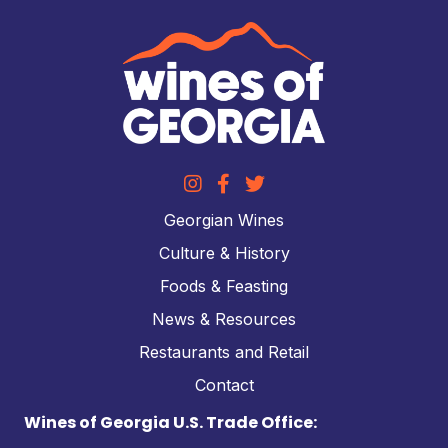
Georgian Wines
Culture & History
Foods & Feasting
News & Resources
Restaurants and Retail
Contact
Wines of Georgia U.S. Trade Office: