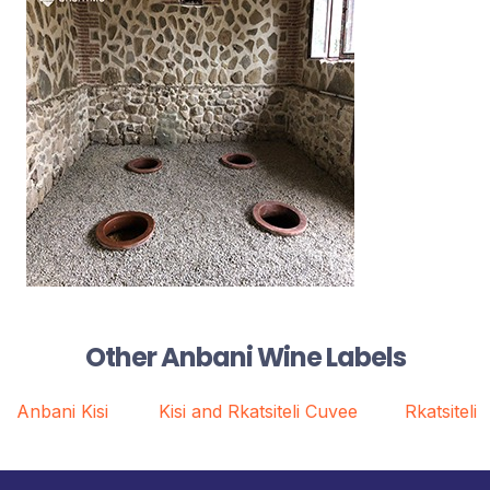
Other Anbani Wine Labels
Anbani Kisi
Kisi and Rkatsiteli Cuvee
Rkatsiteli