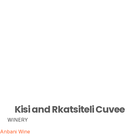
Kisi and Rkatsiteli Cuvee
WINERY
Anbani Wine