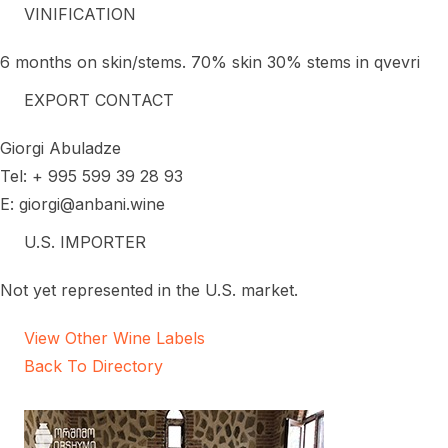
VINIFICATION
6 months on skin/stems. 70% skin 30% stems in qvevri
EXPORT CONTACT
Giorgi Abuladze
Tel: + 995 599 39 28 93
E: giorgi@anbani.wine
U.S. IMPORTER
Not yet represented in the U.S. market.
View Other Wine Labels
Back To Directory