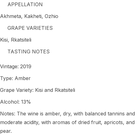
APPELLATION
Akhmeta, Kakheti, Ozhio
GRAPE VARIETIES
Kisi, Rkatsiteli
TASTING NOTES
Vintage: 2019
Type: Amber
Grape Variety: Kisi and Rkatsiteli
Alcohol: 13%
Notes: The wine is amber, dry, with balanced tannins and
moderate acidity, with aromas of dried fruit, apricots, and
pear.