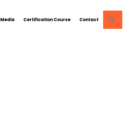
SEA
 Media
Certification Course
Contact