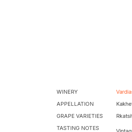
WINERY
Vardia
APPELLATION
Kakhet
GRAPE VARIETIES
Rkatsit
TASTING NOTES
Vintag