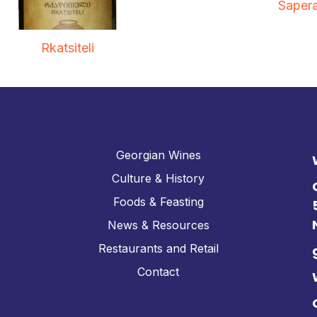
Sapera
Rkatsiteli
Georgian Wines
Culture & History
Foods & Feasting
News & Resources
Restaurants and Retail
Contact