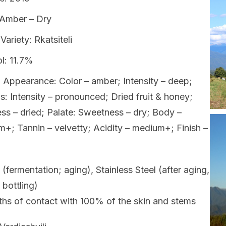
 Amber – Dry
Variety: Rkatsiteli
l: 11.7%
 Appearance: Color – amber; Intensity – deep;
: Intensity – pronounced; Dried fruit & honey;
ss – dried; Palate: Sweetness – dry; Body –
+; Tannin – velvetty; Acidity – medium+; Finish –
 (fermentation; aging), Stainless Steel (after aging,
 bottling)
hs of contact with 100% of the skin and stems