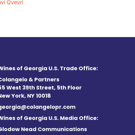
vi Qvevri
Wines of Georgia U.S. Trade Office:
Colangelo & Partners
55 West 39th Street, 5th Floor
New York, NY 10018
georgia@colangelopr.com
Wines of Georgia U.S. Media Office:
Glodow Nead Communications