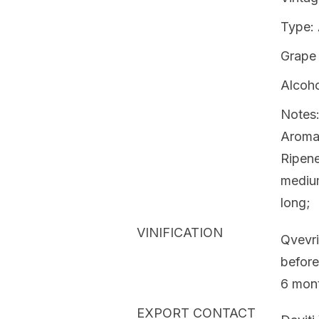
Type:
Grape 
Alcoho
Notes:
Aromas
Ripene
medium
long;
VINIFICATION
Qvevri
before
6 mont
EXPORT CONTACT