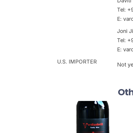
Daviti 
Tel: 
E: var
Joni J
Tel: 
E: var
U.S. IMPORTER
Not ye
Oth