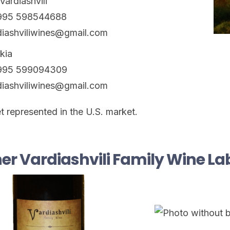
Vardiashvili
+995 598544688
diashviliwines@gmail.com
ikia
+995 599094309
diashviliwines@gmail.com
t represented in the U.S. market.
er Vardiashvili Family Wine La