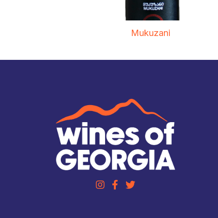
Mukuzani