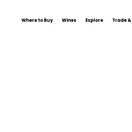
Where to Buy
Wines
Explore
Trade &