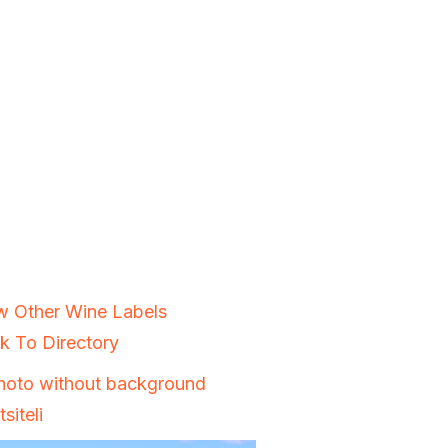
w Other Wine Labels
k To Directory