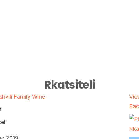
Rkatsiteli
shvili Family Wine
Vie
Bac
i
eli
e: 2019