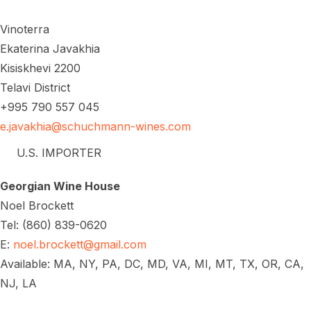
Vinoterra
Ekaterina Javakhia
Kisiskhevi 2200
Telavi District
+995 790 557 045
e.javakhia@schuchmann-wines.com
U.S. IMPORTER
Georgian Wine House
Noel Brockett
Tel: (860) 839-0620
E:
noel.brockett@gmail.com
Available: MA, NY, PA, DC, MD, VA, MI, MT, TX, OR, CA,
NJ, LA