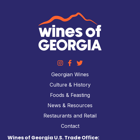
Georgian Wines
Culture & History
Foods & Feasting
News & Resources
Restaurants and Retail
Contact
Wines of Georgia U.S. Trade Office: