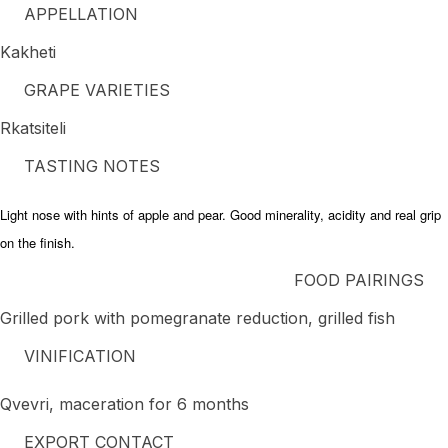
APPELLATION
Kakheti
GRAPE VARIETIES
Rkatsiteli
TASTING NOTES
Light nose with hints of apple and pear. Good minerality, acidity and real grip
on the finish.
FOOD PAIRINGS
Grilled pork with pomegranate reduction, grilled fish
VINIFICATION
Qvevri, maceration for 6 months
EXPORT CONTACT