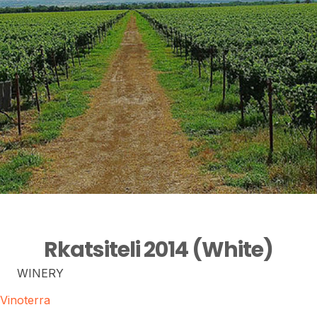
Rkatsiteli 2014 (White)
WINERY
Vinoterra