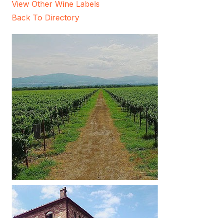
View Other Wine Labels
Back To Directory