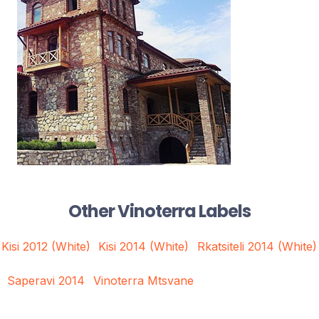
Other Vinoterra Labels
Kisi 2012 (White)
Kisi 2014 (White)
Rkatsiteli 2014 (White)
Saperavi 2014
Vinoterra Mtsvane