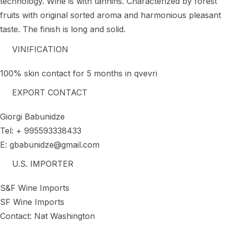
technology. Wine is with tannins. Characterized by forest
fruits with original sorted aroma and harmonious pleasant
taste. The finish is long and solid.
VINIFICATION
100% skin contact for 5 months in qvevri
EXPORT CONTACT
Giorgi Babunidze
Tel: + 995593338433
E: gbabunidze@gmail.com
U.S. IMPORTER
S&F Wine Imports
SF Wine Imports
Contact: Nat Washington