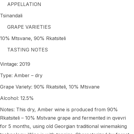
APPELLATION
Tsinandali
GRAPE VARIETIES
10% Mtsvane, 90% Rkatsiteli
TASTING NOTES
Vintage: 2019
Type: Amber – dry
Grape Variety: 90% Rkatsiteli, 10% Mtsvane
Alcohol: 12.5%
Notes: This dry, Amber wine is produced from 90%
Rkatsiteli – 10% Mstvane grape and fermented in qvevri
for 5 months, using old Georgian traditional winemaking