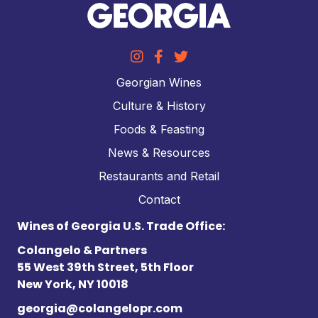
Georgian Wines
Culture & History
Foods & Feasting
News & Resources
Restaurants and Retail
Contact
Wines of Georgia U.S. Trade Office:
Colangelo & Partners
55 West 39th Street, 5th Floor
New York, NY 10018
georgia@colangelopr.com