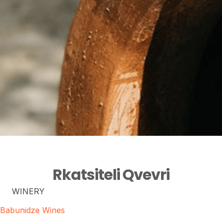
Rkatsiteli Qvevri
WINERY
Babunidze Wines