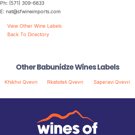
Ph: (571) 309-6833
E: nat@sfwineimports.com
View Other Wine Labels
Back To Directory
Other Babunidze Wines Labels
Khikhvi Qvevri
Rkatsiteli Qvevri
Saperavi Qvevri