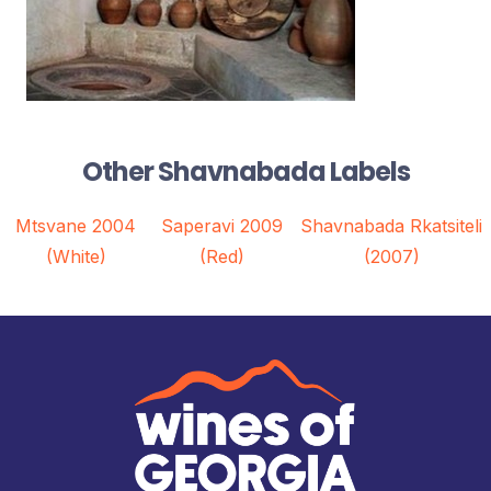
Other Shavnabada Labels
Mtsvane 2004
Saperavi 2009
Shavnabada Rkatsiteli
(White)
(Red)
(2007)