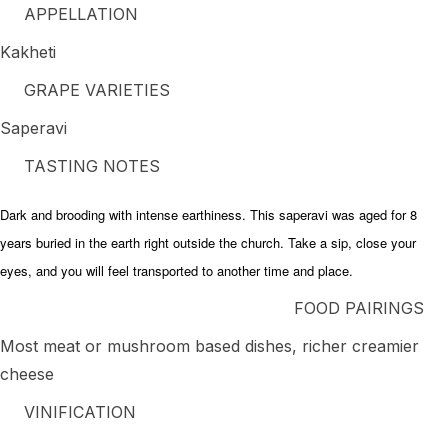
APPELLATION
Kakheti
GRAPE VARIETIES
Saperavi
TASTING NOTES
Dark and brooding with intense earthiness. This saperavi was aged for 8
years buried in the earth right outside the church. Take a sip, close your
eyes, and you will feel transported to another time and place.
FOOD PAIRINGS
Most meat or mushroom based dishes, richer creamier
cheese
VINIFICATION