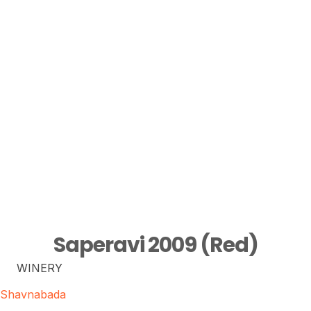
Saperavi 2009 (Red)
WINERY
Shavnabada