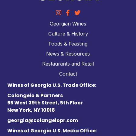
Georgian Wines
Culture & History
Foods & Feasting
News & Resources
Restaurants and Retail
Contact
Wines of Georgia U.S. Trade Office:
Colangelo & Partners
55 West 39th Street, 5th Floor
New York, NY 10018
georgia@colangelopr.com
Wines of Georgia U.S. Media Office: