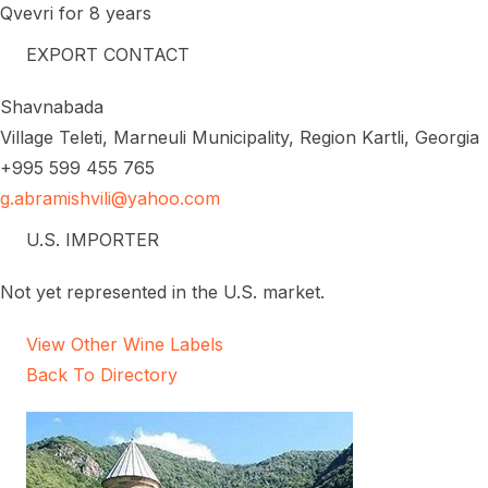
Qvevri for 8 years
EXPORT CONTACT
Shavnabada
Village Teleti, Marneuli Municipality, Region Kartli, Georgia
+995 599 455 765
g.abramishvili@yahoo.com
U.S. IMPORTER
Not yet represented in the U.S. market.
View Other Wine Labels
Back To Directory