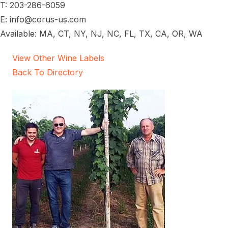
T: 203-286-6059
E: info@corus-us.com
Available: MA, CT, NY, NJ, NC, FL, TX, CA, OR, WA
View Other Wine Labels
Back To Directory