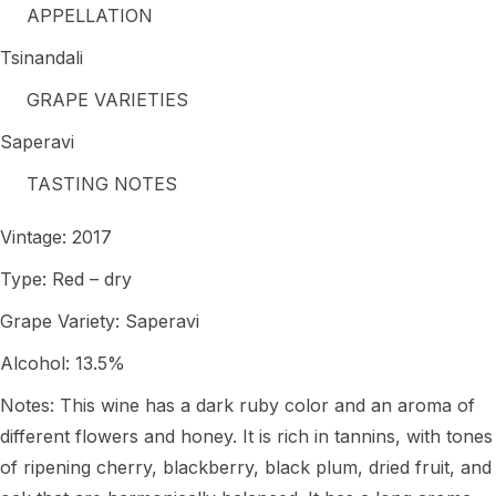
APPELLATION
Tsinandali
GRAPE VARIETIES
Saperavi
TASTING NOTES
Vintage: 2017
Type: Red – dry
Grape Variety: Saperavi
Alcohol: 13.5%
Notes: This wine has a dark ruby color and an aroma of
different flowers and honey. It is rich in tannins, with tones
of ripening cherry, blackberry, black plum, dried fruit, and