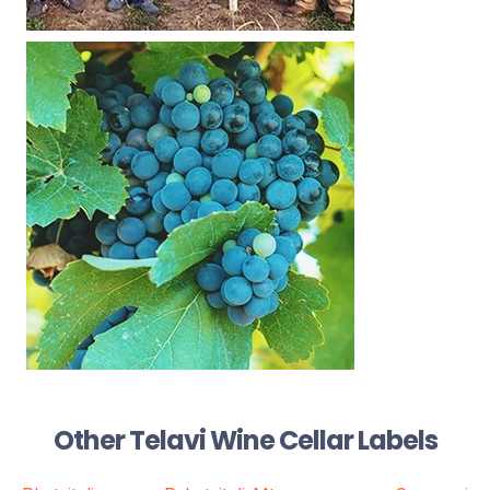
Other Telavi Wine Cellar Labels