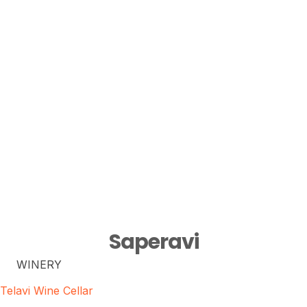
Saperavi
WINERY
Telavi Wine Cellar