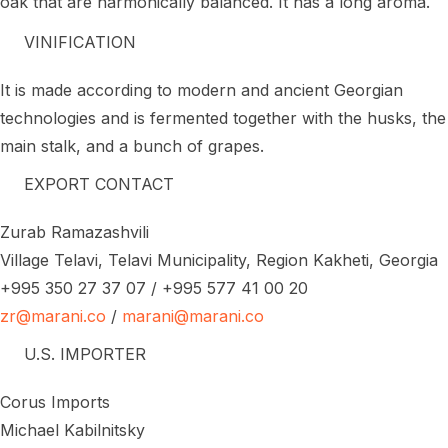
oak that are harmonically balanced. It has a long aroma.
VINIFICATION
It is made according to modern and ancient Georgian
technologies and is fermented together with the husks, the
main stalk, and a bunch of grapes.
EXPORT CONTACT
Zurab Ramazashvili
Village Telavi, Telavi Municipality, Region Kakheti, Georgia
+995 350 27 37 07 / +995 577 41 00 20
zr@marani.co
/
marani@marani.co
U.S. IMPORTER
Corus Imports
Michael Kabilnitsky