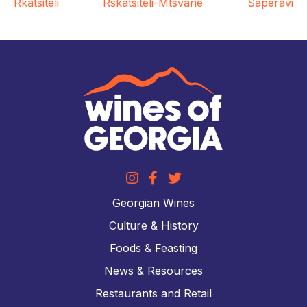
Rkatsiteli
Rskatsiteli-Mtsvane
Saperavi
Georgian Wines
Culture & History
Foods & Feasting
News & Resources
Restaurants and Retail