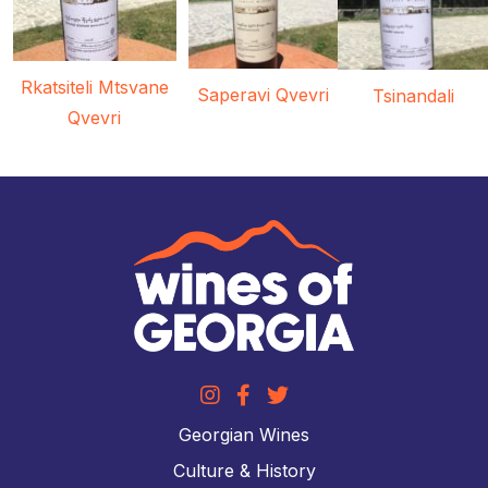
Rkatsiteli Mtsvane
Saperavi Qvevri
Tsinandali
Qvevri
Georgian Wines
Culture & History