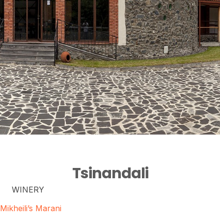
Tsinandali
WINERY
Mikheili’s Marani