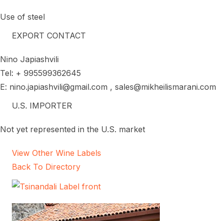
Use of steel
EXPORT CONTACT
Nino Japiashvili
Tel: + 995599362645
E: nino.japiashvili@gmail.com , sales@mikheilismarani.com
U.S. IMPORTER
Not yet represented in the U.S. market
View Other Wine Labels
Back To Directory