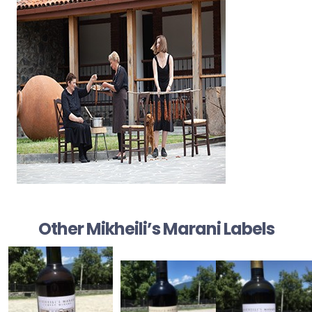
Other Mikheili’s Marani Labels