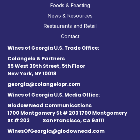
Foods & Feasting
News & Resources
Restaurants and Retail
Contact
Wines of Georgia U.S. Trade Office:
Colangelo & Partners
55 West 39th Street, 5th Floor
New York, NY 10018
georgia@colangelopr.com
Wines of Georgia U.S. Media Office:
Glodow Nead Communications
1700 Montgomery St # 203 1700 Montgomery
St # 203
San Francisco, CA 94111
WinesOfGeorgia@glodownead.com