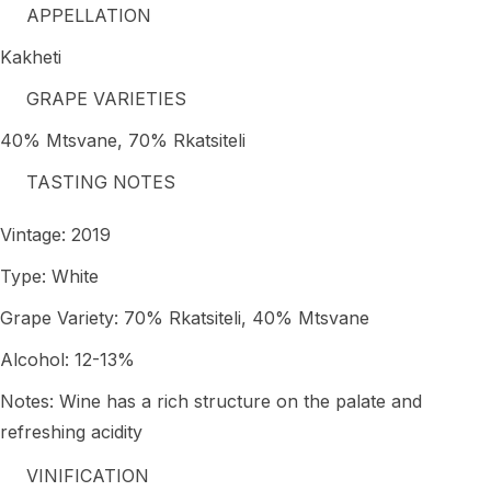
APPELLATION
Kakheti
GRAPE VARIETIES
40% Mtsvane, 70% Rkatsiteli
TASTING NOTES
Vintage: 2019
Type: White
Grape Variety: 70% Rkatsiteli, 40% Mtsvane
Alcohol: 12-13%
Notes: Wine has a rich structure on the palate and
refreshing acidity
VINIFICATION