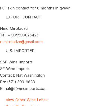
Full skin contact for 6 months in qvevri.
EXPORT CONTACT
Nino Mirotadze
Tel: + 995599025425
n.mirotadze@gmail.com
U.S. IMPORTER
S&F Wine Imports
SF Wine Imports
Contact: Nat Washington
Ph: (571) 309-6833
E: nat@sfwineimports.com
View Other Wine Labels