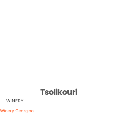
Tsolikouri
WINERY
Winery Georgino