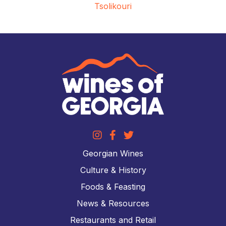
Tsolikouri
Georgian Wines
Culture & History
Foods & Feasting
News & Resources
Restaurants and Retail