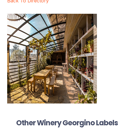
Back To Directory
Other Winery Georgino Labels