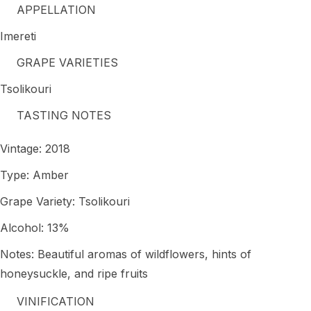
APPELLATION
Imereti
GRAPE VARIETIES
Tsolikouri
TASTING NOTES
Vintage: 2018
Type: Amber
Grape Variety: Tsolikouri
Alcohol: 13%
Notes: Beautiful aromas of wildflowers, hints of
honeysuckle, and ripe fruits
VINIFICATION