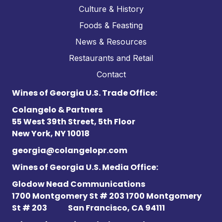
Culture & History
Foods & Feasting
News & Resources
Restaurants and Retail
Contact
Wines of Georgia U.S. Trade Office:
Colangelo & Partners
55 West 39th Street, 5th Floor
New York, NY 10018
georgia@colangelopr.com
Wines of Georgia U.S. Media Office:
Glodow Nead Communications
1700 Montgomery St # 203 1700 Montgomery
St # 203
San Francisco, CA 94111