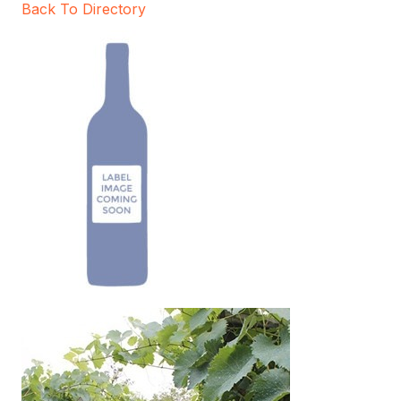
Back To Directory