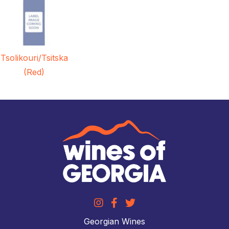
Tsolikouri/Tsitska
(Red)
Georgian Wines