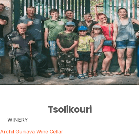
Tsolikouri
WINERY
Archil Guniava Wine Cellar