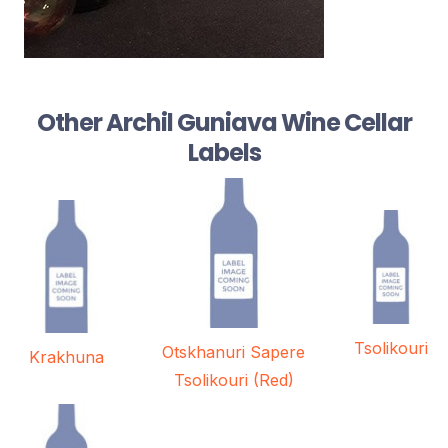
Other Archil Guniava Wine Cellar
Labels
Tsolikouri
Otskhanuri Sapere
Krakhuna
Tsolikouri (Red)