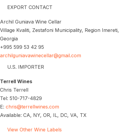
EXPORT CONTACT
Archil Guniava Wine Cellar
Village Kvaliti, Zestafoni Municipality, Region Imereti,
Georgia
+995 599 53 42 95
archilguniavawinecellar@gmail.com
U.S. IMPORTER
Terrell Wines
Chris Terrell
Tel: 510-717-4829
E:
chris@terrellwines.com
Available: CA, NY, OR, IL, DC, VA, TX
View Other Wine Labels